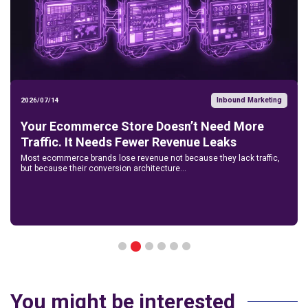
Inbound Marketing
2026/07/14
Your Ecommerce Store Doesn’t Need More
Traffic. It Needs Fewer Revenue Leaks
Most ecommerce brands lose revenue not because they lack traffic,
but because their conversion architecture...
2
1
3
4
5
6
You might be interested