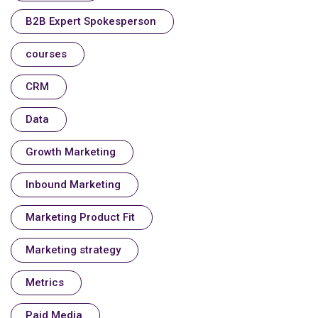
B2B Expert Spokesperson
courses
CRM
Data
Growth Marketing
Inbound Marketing
Marketing Product Fit
Marketing strategy
Metrics
Paid Media