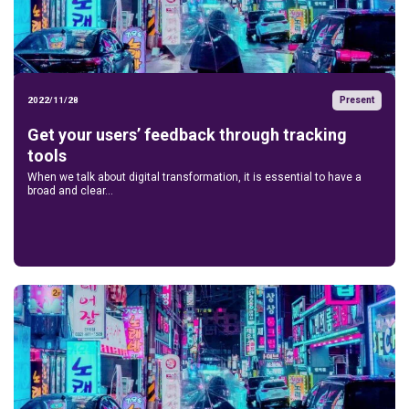
Present
2022/11/28
Get your users’ feedback through tracking
tools
When we talk about digital transformation, it is essential to have a
broad and clear...