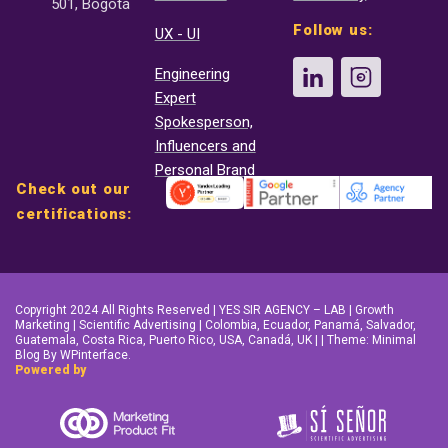
501, Bogotá
Follow us:
UX - UI
Engineering
Expert
Spokesperson,
Influencers and
Personal Brand
Check out our
certifications:
Copyright 2024 All Rights Reserved | YES SIR AGENCY – LAB | Growth
Marketing | Scientific Advertising | Colombia, Ecuador, Panamá, Salvador,
Guatemala, Costa Rica, Puerto Rico, USA, Canadá, UK | | Theme: Minimal
Blog By WPinterface.
Powered by