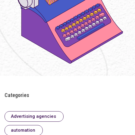
Categories
Advertising agencies
automation