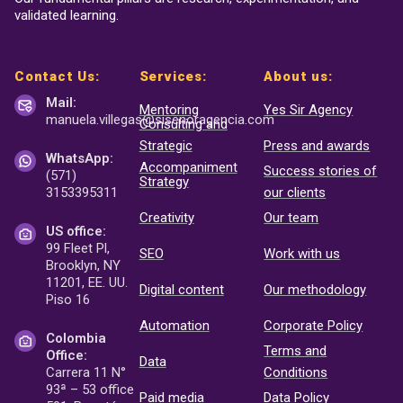
validated learning.
Contact Us:
Services:
About us:
Mail:
Mentoring
Yes Sir Agency
manuela.villegas@sisenor
agencia.com
Consulting and
Strategic
Press and awards
WhatsApp:
Accompaniment
Success stories of
(571)
Strategy
3153395311
our clients
Creativity
Our team
US office:
99 Fleet Pl,
SEO
Work with us
Brooklyn, NY
11201, EE. UU.
Digital content
Our methodology
Piso 16
Automation
Corporate Policy
Colombia
Terms and
Office:
Data
Carrera 11 N°
Conditions
93ª – 53 office
Paid media
Data Policy