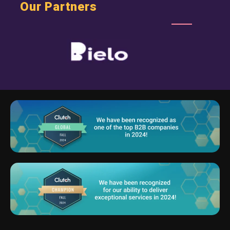
Our Partners