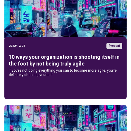
Present
2022/12/05
10 ways your organization is shooting itself in
the foot by not being truly agile
If you’re not doing everything you can to become more agile, you’re
definitely shooting yourself...