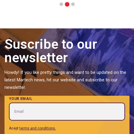
2
1
3
Suscribe to our
newsletter
Howdy! If you like pretty things and want to be updated on the
latest Martech news, hit our website and subscribe to our
newsletter.
YOUR EMAIL
Acept
terms and conditions.