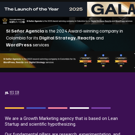
We are a Growth Marketing agency that is based on Lean
Startup and scientific hypothesizing.
Our fundamental pillars are research, experimentation, and