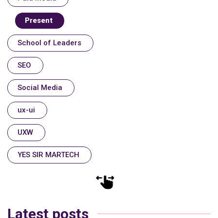
Present
School of Leaders
SEO
Social Media
ux-ui
UXW
YES SIR MARTECH
Latest posts