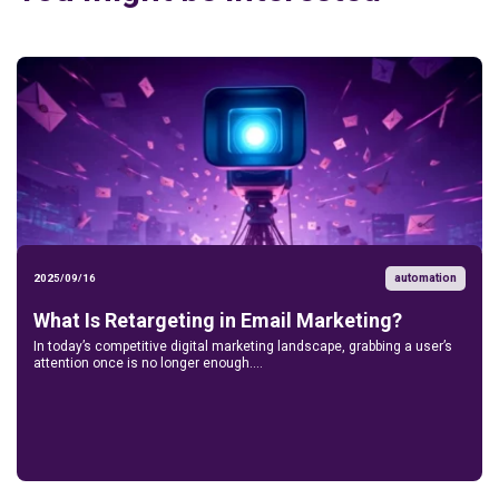
automation
2025/09/16
What Is Retargeting in Email Marketing?
In today’s competitive digital marketing landscape, grabbing a user’s
attention once is no longer enough....