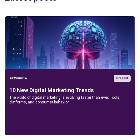
Present
2025/09/16
10 New Digital Marketing Trends
The world of digital marketing is evolving faster than ever. Tools,
platforms, and consumer behavior...