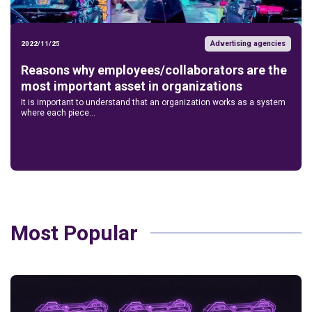
Advertising agencies
2022/11/25
Reasons why employees/collaborators are the
most important asset in organizations
It is important to understand that an organization works as a system
where each piece...
Most Popular