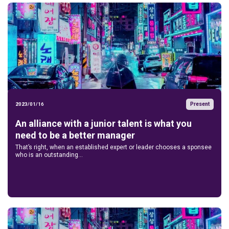
Present
2023/01/16
An alliance with a junior talent is what you
need to be a better manager
That’s right, when an established expert or leader chooses a sponsee
who is an outstanding...