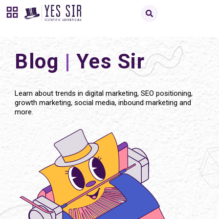
Blog
|
Yes Sir
Learn about trends in digital marketing, SEO positioning,
growth marketing, social media, inbound marketing and
more.