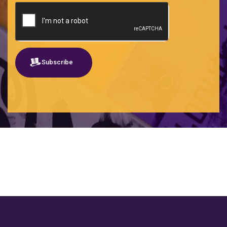
Subscribe