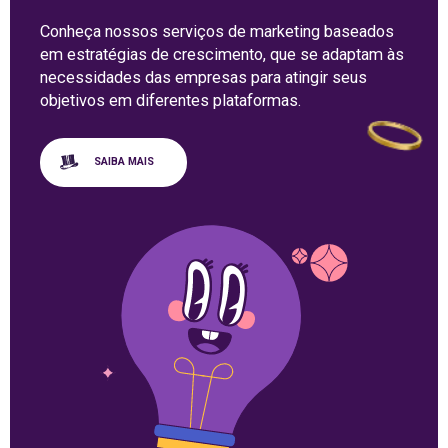
Conheça nossos serviços de marketing baseados
em estratégias de crescimento, que se adaptam às
necessidades das empresas para atingir seus
objetivos em diferentes plataformas.
SAIBA MAIS