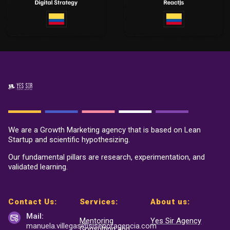
We are a Growth Marketing agency that is based on Lean
Startup and scientific hypothesizing.
Our fundamental pillars are research, experimentation, and
validated learning.
Contact Us:
Services:
About us:
Mail:
Mentoring
Yes Sir Agency
manuela.villegas@sisenor
agencia.com
Consulting and