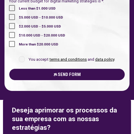
Your current budget for digital marketing strategies is *:
Less than $1.000 USD
$5.000 USD - $10.000 USD
$2.000 USD - $5.000 USD
$10.000 USD - $20.000 USD
More than $20.000 USD
You accept
terms and conditions
and
data policy
.
SEND FORM
Deseja aprimorar os processos da
sua empresa com as nossas
estratégias?