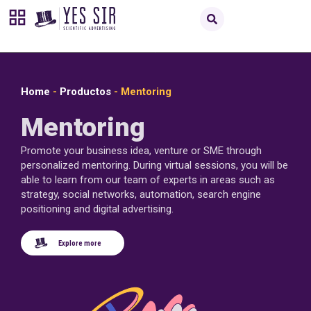
Home
-
Productos
-
Mentoring
Mentoring
Promote your business idea, venture or SME through
personalized mentoring. During virtual sessions, you will be
able to learn from our team of experts in areas such as
strategy, social networks, automation, search engine
positioning and digital advertising.
Explore more