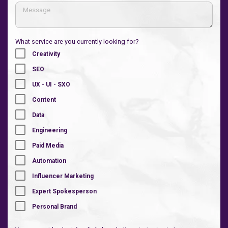
What service are you currently looking for?
Creativity
SEO
UX - UI - SXO
Content
Data
Engineering
Paid Media
Automation
Influencer Marketing
Expert Spokesperson
Personal Brand