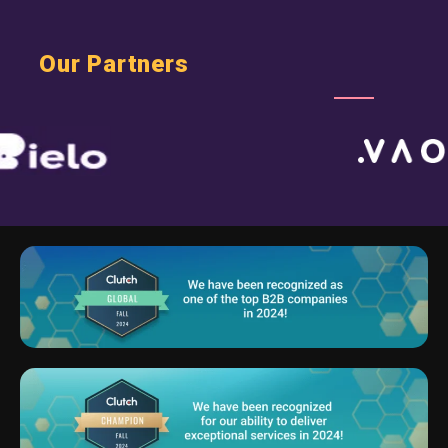
Our Partners