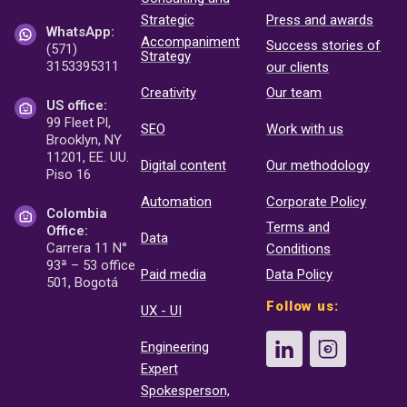
Strategic
Press and awards
WhatsApp:
Accompaniment
Success stories of
(571)
Strategy
3153395311
our clients
Creativity
Our team
US office:
99 Fleet Pl,
SEO
Work with us
Brooklyn, NY
11201, EE. UU.
Digital content
Our methodology
Piso 16
Automation
Corporate Policy
Colombia
Terms and
Office:
Data
Carrera 11 N°
Conditions
93ª – 53 office
Paid media
Data Policy
501, Bogotá
Follow us:
UX - UI
Engineering
Expert
Spokesperson,