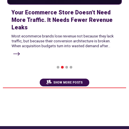
Your Ecommerce Store Doesn’t Need
More Traffic. It Needs Fewer Revenue
Leaks
Most ecommerce brands lose revenue not because they lack
traffic, but because their conversion architecture is broken.
When acquisition budgets turn into wasted demand after...
1
2
3
4
SHOW MORE POSTS