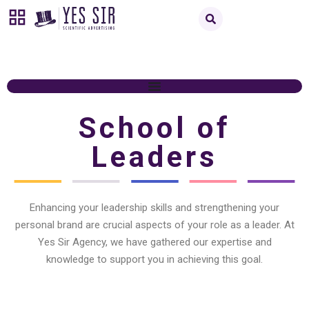
School of
Leaders
Enhancing your leadership skills and strengthening your
personal brand are crucial aspects of your role as a leader. At
Yes Sir Agency, we have gathered our expertise and
knowledge to support you in achieving this goal.