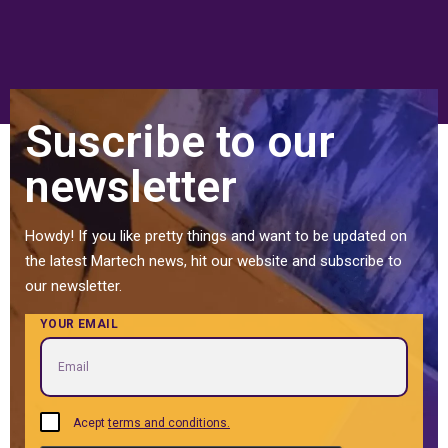
Suscribe to our
newsletter
Howdy! If you like pretty things and want to be updated on
the latest Martech news, hit our website and subscribe to
our newsletter.
YOUR EMAIL
Acept
terms and conditions.