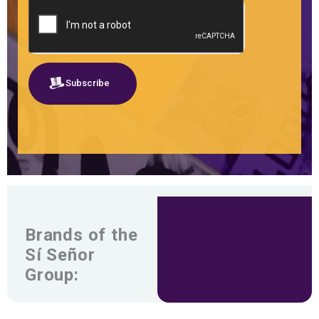
Subscribe
Brands of the
Sí Señor
Group: