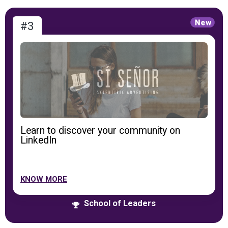
#3
Learn to discover your community on
LinkedIn
KNOW MORE
School of Leaders