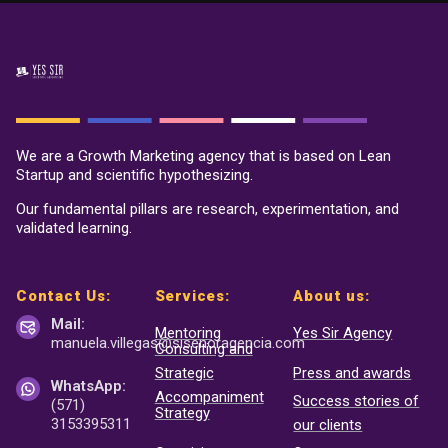
We are a Growth Marketing agency that is based on Lean
Startup and scientific hypothesizing.
Our fundamental pillars are research, experimentation, and
validated learning.
Contact Us:
Services:
About us:
Mail:
Mentoring
Yes Sir Agency
manuela.villegas@sisenor
agencia.com
Consulting and
Strategic
Press and awards
WhatsApp:
Accompaniment
Success stories of
(571)
Strategy
3153395311
our clients