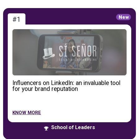
#1
Influencers on LinkedIn: an invaluable tool
for your brand reputation
KNOW MORE
School of Leaders