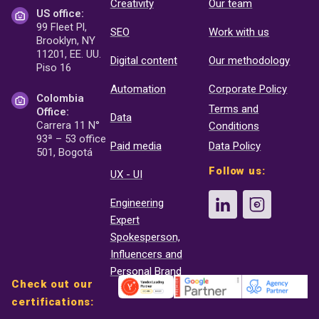
Creativity
Our team
US office:
99 Fleet Pl,
SEO
Work with us
Brooklyn, NY
11201, EE. UU.
Digital content
Our methodology
Piso 16
Automation
Corporate Policy
Colombia
Terms and
Office:
Data
Carrera 11 N°
Conditions
93ª – 53 office
Paid media
Data Policy
501, Bogotá
Follow us:
UX - UI
Engineering
Expert
Spokesperson,
Influencers and
Personal Brand
Check out our
certifications: