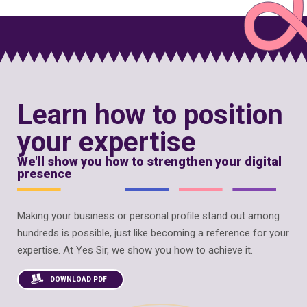
Learn how to position
your expertise
We'll show you how to strengthen your digital
presence
Making your business or personal profile stand out among
hundreds is possible, just like becoming a reference for your
expertise. At Yes Sir, we show you how to achieve it.
DOWNLOAD PDF