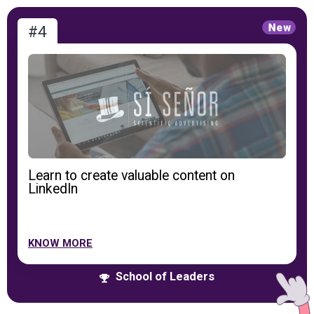
#4
Learn to create valuable content on
LinkedIn
KNOW MORE
School of Leaders