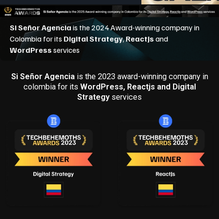
Si Señor Agencia
is the 2023 award-winning company in
colombia for its
WordPress, Reactjs and Digital
Strategy
services