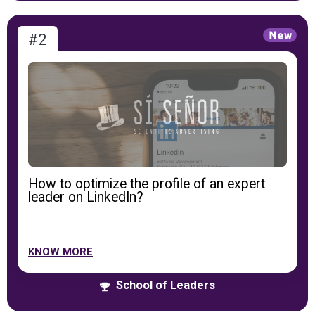
#2
How to optimize the profile of an expert
leader on LinkedIn?
KNOW MORE
School of Leaders