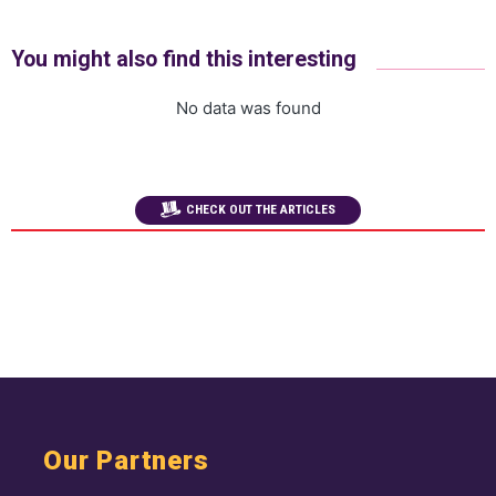
You might also find this interesting
No data was found
CHECK OUT THE ARTICLES
Our Partners