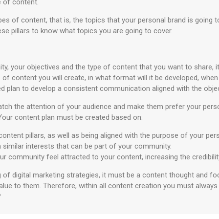
 of content.
s of content, that is, the topics that your personal brand is going t
ese pillars to know what topics you are going to cover.
, your objectives and the type of content that you want to share, i
 of content you will create, in what format will it be developed, when w
hed plan to develop a consistent communication aligned with the obje
o catch the attention of your audience and make them prefer your pers
Your content plan must be created based on:
 content pillars, as well as being aligned with the purpose of your pe
h similar interests that can be part of your community.
ur community feel attracted to your content, increasing the credibili
of digital marketing strategies, it must be a content thought and foc
alue to them. Therefore, within all content creation you must always
?