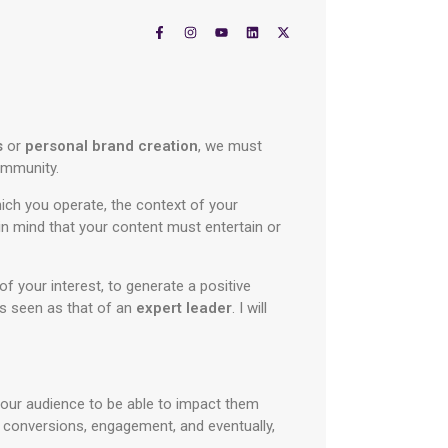
s
or
personal brand creation
, we must
community.
ich you operate, the context of your
n mind that your content must entertain or
of your interest, to generate a positive
 is seen as that of an
expert leader
. I will
our audience to be able to impact them
e conversions, engagement, and eventually,