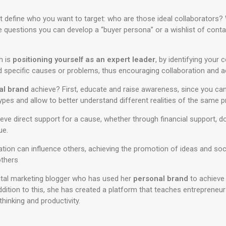
define who you want to target: who are those ideal collaborators? 
e questions you can develop a “buyer persona” or a wishlist of cont
h is
positioning yourself as an expert leader
, by identifying your
nd specific causes or problems, thus encouraging collaboration and a
al brand
achieve? First, educate and raise awareness, since you c
types and allow to better understand different realities of the same 
hieve direct support for a cause, whether through financial support, 
ue.
tation can influence others, achieving the promotion of ideas and so
others
ital marketing blogger who has used her
personal brand
to achieve d
 addition to this, she has created a platform that teaches entrepreneu
hinking and productivity.