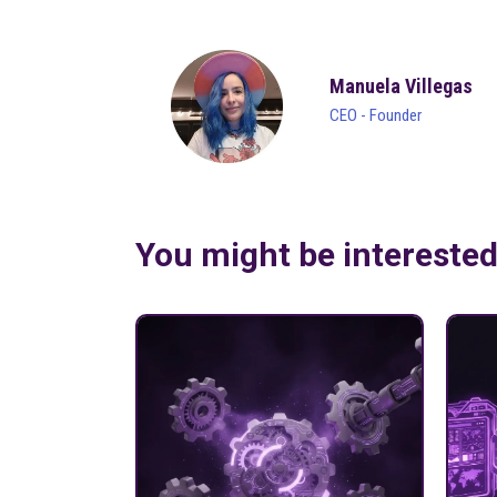
Manuela Villegas
CEO - Founder
You might be intereste