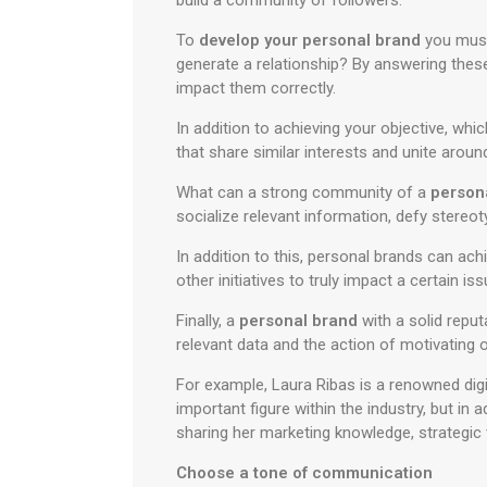
build a community of followers.
To
develop your personal brand
you must 
generate a relationship? By answering thes
impact them correctly.
In addition to achieving your objective, whic
that share similar interests and unite arou
What can a strong community of a
person
socialize relevant information, defy stereo
In addition to this, personal brands can ac
other initiatives to truly impact a certain iss
Finally, a
personal brand
with a solid repu
relevant data and the action of motivating 
For example, Laura Ribas is a renowned dig
important figure within the industry, but in
sharing her marketing knowledge, strategic t
Choose a tone of communication