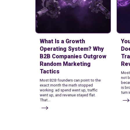
What Is a Growth
Yo
Operating System? Why
Do
B2B Companies Outgrow
Tra
Random Marketing
Re
Tactics
Most
not b
Most B2B founders can point to the
becau
exact month the math stopped
is br
working: ad spend went up, traffic
turn 
went up, and revenue stayed flat.
That...