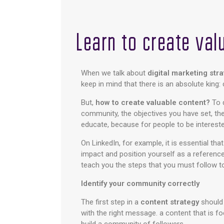
Learn to create val
When we talk about
digital marketing str
keep in mind that there is an absolute king
But,
how to create valuable content?
To 
community, the objectives you have set, th
educate, because for people to be intereste
On LinkedIn, for example, it is essential tha
impact and position yourself as a reference 
teach you the steps that you must follow t
Identify your community correctly
The first step in a
content strategy
should 
with the right message. a content that is f