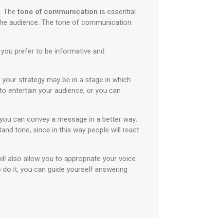
m. The
tone of communication
is essential
 the audience. The tone of communication
you prefer to be informative and
your strategy may be in a stage in which
o entertain your audience, or you can
w you can convey a message in a better way:
nd tone, since in this way people will react
ill also allow you to appropriate your voice
do it, you can guide yourself answering