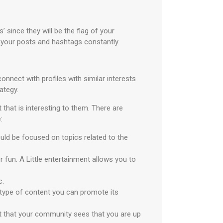
 since they will be the flag of your
 your posts and hashtags constantly.
onnect with profiles with similar interests
ategy.
that is interesting to them. There are
:
uld be focused on topics related to the
 fun. A Little entertainment allows you to
c.
 type of content you can promote its
nt that your community sees that you are up