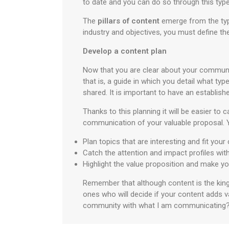
to date and you can do so through this type
The
pillars of content
emerge from the type
industry and objectives, you must define th
Develop a content plan
Now that you are clear about your community
that is, a guide in which you detail what type
shared. It is important to have an establis
Thanks to this planning it will be easier t
communication of your valuable proposal. 
Plan topics that are interesting and fit your
Catch the attention and impact profiles wit
Highlight the value proposition and make yo
Remember that although content is the king 
ones who will decide if your content adds v
community with what I am communicating