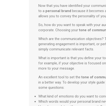
Now that you have identified your communit
to a
personal brand
because it becomes an
allows you to convey the personality of you
So, how do you want to speak with your aud
corporate. Choosing your
tone of commun
Which are the communication objectives? Th
generating engagement is important, or per
simply communicate relevant facts.
What is important is that you define your 
for example, if your objective is focused o
more to your message.
An excellent tool to set the
tone of commu
in a better way. To develop your style gui
some questions:
What kind of emotions do you want to con
Which words would your personal brand ne