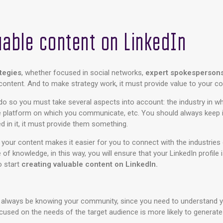
uable content on LinkedIn
ategies
, whether focused in social networks,
expert spokesperson
: content. And to make strategy work, it must provide value to your 
do so you must take several aspects into account: the industry in wh
e platform on which you communicate, etc. You should always keep i
d in it, it must provide them something.
t your content makes it easier for you to connect with the industries 
of knowledge, in this way, you will ensure that your LinkedIn profile
o start
creating valuable content on LinkedIn.
always be knowing your community, since you need to understand y
ocused on the needs of the target audience is more likely to generat