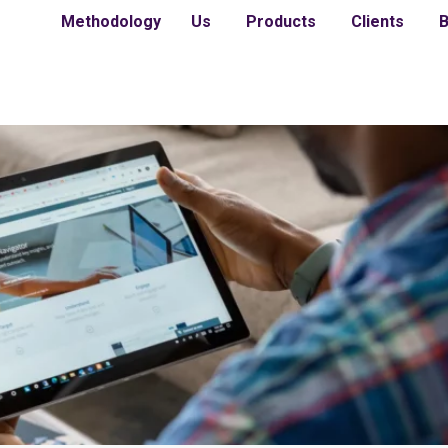
Methodology
Us
Products
Clients
B