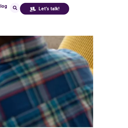
log
Let's talk!