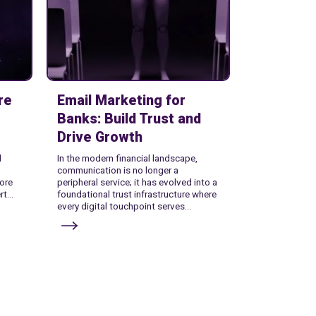
re
Email Marketing for
Banks: Build Trust and
Drive Growth
l
In the modern financial landscape,
communication is no longer a
ore
peripheral service; it has evolved into a
t...
foundational trust infrastructure where
every digital touchpoint serves...