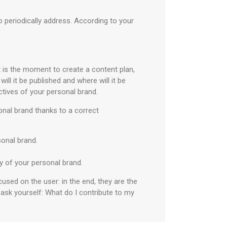
o periodically address. According to your
t is the moment to create a content plan,
ill it be published and where will it be
ctives of your personal brand.
onal brand thanks to a correct
rsonal brand.
ty of your personal brand.
used on the user: in the end, they are the
 ask yourself: What do I contribute to my