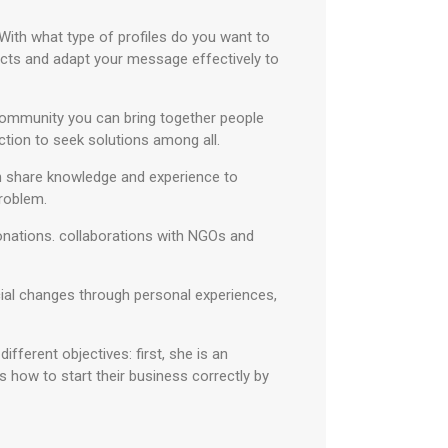
With what type of profiles do you want to
acts and adapt your message effectively to
 community you can bring together people
ction to seek solutions among all.
an share knowledge and experience to
problem.
donations. collaborations with NGOs and
cial changes through personal experiences,
ifferent objectives: first, she is an
rs how to start their business correctly by