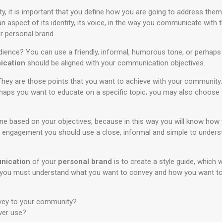
y, it is important that you define how you are going to address the
 aspect of its identity, its voice, in the way you communicate with
r personal brand.
ience? You can use a friendly, informal, humorous tone, or perhaps 
ication
should be aligned with your communication objectives.
ey are those points that you want to achieve with your community: 
haps you want to educate on a specific topic; you may also choose t
tone based on your objectives, because in this way you will know ho
n engagement you should use a close, informal and simple to understa
nication
of your
personal brand
is to create a style guide, which w
de you must understand what you want to convey and how you want to 
vey to your community?
ver use?