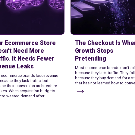
ur Ecommerce Store
The Checkout Is Whe
esn’t Need More
Growth Stops
ffic. It Needs Fewer
Pretending
venue Leaks
Most ecommerce brands don’t fai
because they lack traffic. They fail
 ecommerce brands lose revenue
because they buy demand for a st
ecause they lack traffic, but
that has not learned how to conver
se their conversion architecture
oken. When acquisition budgets
into wasted demand after...