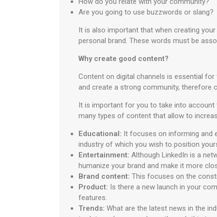
How do you relate with your community?
Are you going to use buzzwords or slang?
It is also important that when creating your
personal brand. These words must be associ
Why create good content?
Content on digital channels is essential fo
and create a strong community, therefore cr
It is important for you to take into accoun
many types of content that allow to incre
Educational:
It focuses on informing and e
industry of which you wish to position yours
Entertainment:
Although LinkedIn is a netw
humanize your brand and make it more clos
Brand content:
This focuses on the constru
Product:
Is there a new launch in your co
features.
Trends:
What are the latest news in the in