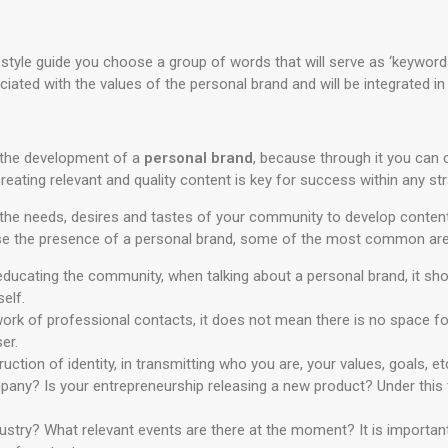
 style guide you choose a group of words that will serve as ‘keywords’
ated with the values of the personal brand and will be integrated in
r the development of a
personal brand
, because through it you can c
eating relevant and quality content is key for success within any str
t the needs, desires and tastes of your community to develop content 
ase the presence of a personal brand, some of the most common are
ducating the community, when talking about a personal brand, it sho
elf.
ork of professional contacts, it does not mean there is no space for
er.
ction of identity, in transmitting who you are, your values, goals, et
mpany? Is your entrepreneurship releasing a new product? Under this
dustry? What relevant events are there at the moment? It is importa