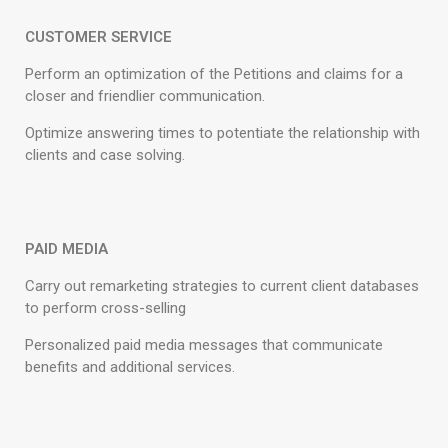
CUSTOMER SERVICE
Perform an optimization of the Petitions and claims for a
closer and friendlier communication.
Optimize answering times to potentiate the relationship with
clients and case solving.
PAID MEDIA
Carry out remarketing strategies to current client databases
to perform cross-selling
Personalized paid media messages that communicate
benefits and additional services.