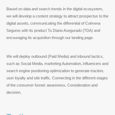
Based on data and search trends in the digital ecosystem, 
we will develop a content strategy to attract prospectus to the 
digital assets, communicating the differential of Colmena 
Seguros with its product Tu Diario Asegurado (TDA) and 
encouraging its acquisition through our landing page.
We will deploy outbound (Paid Media) and inbound tactics, 
such as Social Media, marketing Automation, influencers and 
search engine positioning optimization to generate traction, 
user loyalty and site traffic. Connecting in the different stages 
of the consumer funnel: awareness, Consideration and 
decision.