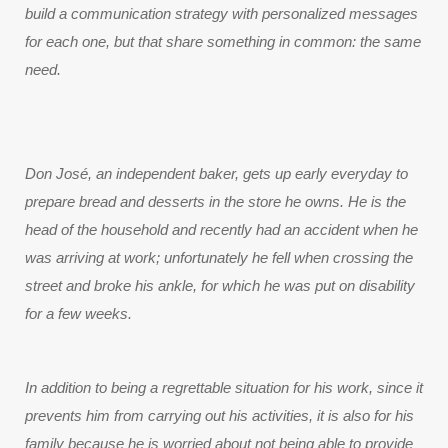
build a communication strategy with personalized messages 
for each one, but that share something in common: the same 
need.
Don José, an independent baker, gets up early everyday to
prepare bread and desserts in the store he owns. He is the
head of the household and recently had an accident when he
was arriving at work; unfortunately he fell when crossing the
street and broke his ankle, for which he was put on disability
for a few weeks.
In addition to being a regrettable situation for his work, since it 
prevents him from carrying out his activities, it is also for his 
family because he is worried about not being able to provide 