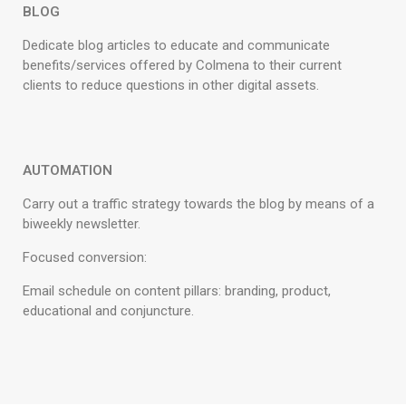
BLOG
Dedicate blog articles to educate and communicate
benefits/services offered by Colmena to their current
clients to reduce questions in other digital assets.
AUTOMATION
Carry out a traffic strategy towards the blog by means of a
biweekly newsletter.
Focused conversion:
Email schedule on content pillars: branding, product,
educational and conjuncture.