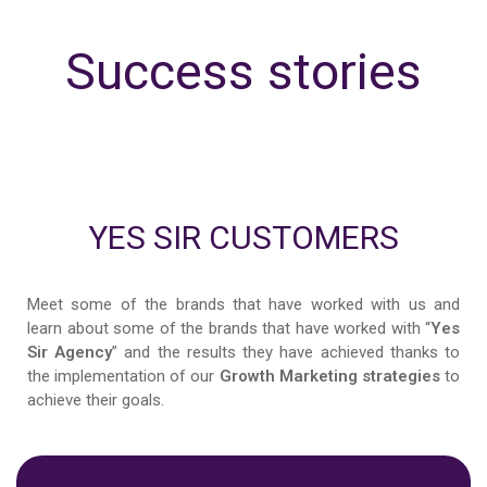
Success stories
YES SIR CUSTOMERS
Meet some of the brands that have worked with us and
learn about some of the brands that have worked with “
Yes
Sir Agency
” and the results they have achieved thanks to
the implementation of our
Growth Marketing strategies
to
achieve their goals.