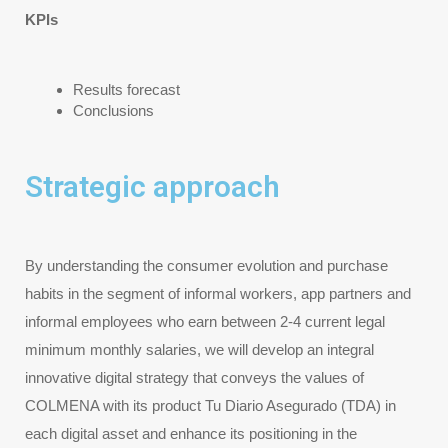
KPIs
Results forecast
Conclusions
Strategic approach
By understanding the consumer evolution and purchase 
habits in the segment of informal workers, app partners and 
informal employees who earn between 2-4 current legal 
minimum monthly salaries, we will develop an integral 
innovative digital strategy that conveys the values of 
COLMENA with its product Tu Diario Asegurado (TDA) in 
each digital asset and enhance its positioning in the 