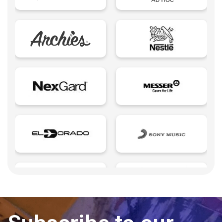
Edutech - Education + Technology
Email Marketing
Eureka creativity
Expert Spokesperson
Fintechs LATAM
Foodtech | Food + Technology
Growth Marketing
Influencers
Insurtech | Insurance + Technology
Landings page
Last mile delivery
Learning Management
Legaltech | Legal + Technology
Microsites