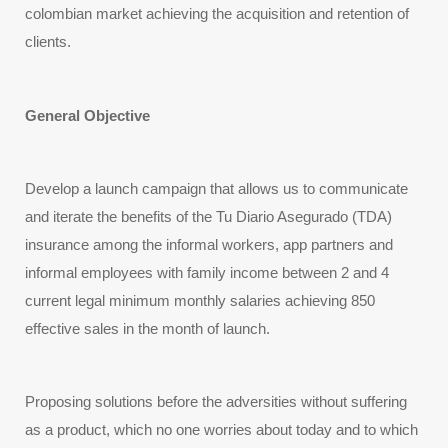
colombian market achieving the acquisition and retention of 
clients.
General Objective
Develop a launch campaign that allows us to communicate
and iterate the benefits of the Tu Diario Asegurado (TDA)
insurance among the informal workers, app partners and
informal employees with family income between 2 and 4
current legal minimum monthly salaries achieving 850
effective sales in the month of launch.
Proposing solutions before the adversities without suffering 
as a product, which no one worries about today and to which 