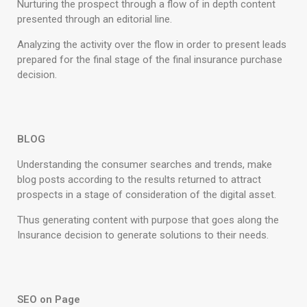
Nurturing the prospect through a flow of in depth content
presented through an editorial line.
Analyzing the activity over the flow in order to present leads
prepared for the final stage of the final insurance purchase
decision.
BLOG
Understanding the consumer searches and trends, make
blog posts according to the results returned to attract
prospects in a stage of consideration of the digital asset.
Thus generating content with purpose that goes along the
Insurance decision to generate solutions to their needs.
SEO on Page