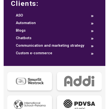
Clients:
ASO
Automation
Blogs
Chatbots
Communication and marketing strategy
Custom e-commerce
Data dashboards
Descriptive analytics
Ebook
Ecommerce B2B
Ecommerce B2C
Ecommerce B2E
Ecommerce logistic