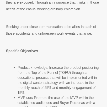
they are exposed. Through an insurance that thinks in those 
needs of the casual working ordinary colombian.
Seeking under close communication to be allies in each of 
those accidents and unforeseen work events that arise.
Specific Objectives
Product knowledge: Increase the product positioning 
from the Top of the Funnel (TOFU) through an 
educational process that will be implemented within 
the digital content strategy with an increase in the 
monthly reach of 25% and monthly engagement of 
15%.
MVP use: Promote the use of the MVP within the 
established audiences and Buyer Personas with a 