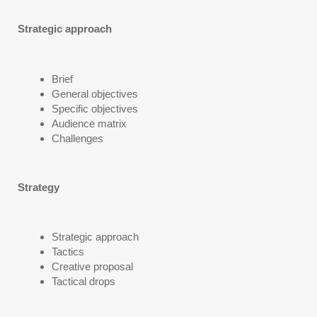
Strategic approach
Brief
General objectives
Specific objectives
Audience matrix
Challenges
Strategy
Strategic approach
Tactics
Creative proposal
Tactical drops