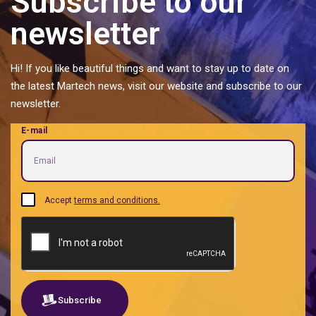
Subscribe to our
Music Management
newsletter
Pattern
Personal Brands
Hi! If you like beautiful things and want to stay up to date on
Predictive analytics
the latest Martech news, visit our website and subscribe to our
Private label food and ingredients
newsletter.
Proptech | Property + Technology
E-mail
Quotes
Real Estate Tech management
Retailtech Retail + Technology
Sales acceleration B2B B2G
Accept
terms and conditions.
SEO
Shared services
Social listening
Software
Subscribe
Traditional social media