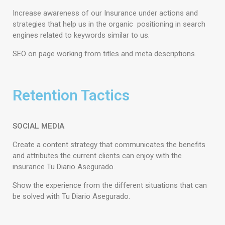
Increase awareness of our Insurance under actions and
strategies that help us in the organic positioning in search
engines related to keywords similar to us.
SEO on page working from titles and meta descriptions.
Retention Tactics
SOCIAL MEDIA
Create a content strategy that communicates the benefits
and attributes the current clients can enjoy with the
insurance Tu Diario Asegurado.
Show the experience from the different situations that can
be solved with Tu Diario Asegurado.