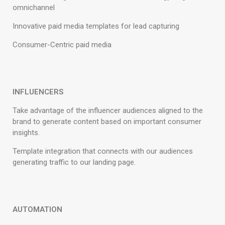
omnichannel
Innovative paid media templates for lead capturing
Consumer-Centric paid media
INFLUENCERS
Take advantage of the influencer audiences aligned to the
brand to generate content based on important consumer
insights.
Template integration that connects with our audiences
generating traffic to our landing page.
AUTOMATION