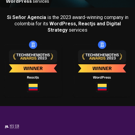
Si Señor Agencia
is the 2023 award-winning company in
colombia for its
WordPress, Reactjs and Digital
Strategy
services