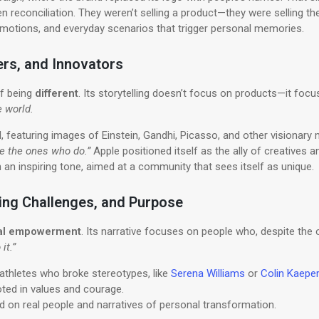
ven reconciliation. They weren’t selling a product—they were selling th
emotions, and everyday scenarios that trigger personal memories.
ers, and Innovators
of being
different
. Its storytelling doesn’t focus on products—it fo
e world.
, featuring images of Einstein, Gandhi, Picasso, and other visionary 
e the ones who do.”
Apple positioned itself as the ally of creatives
h an inspiring tone, aimed at a community that sees itself as unique.
ming Challenges, and Purpose
nal empowerment
. Its narrative focuses on people who, despite the od
it.”
thletes who broke stereotypes, like
Serena Williams
or
Colin Kaeper
ooted in values and courage.
d on real people and narratives of personal transformation.