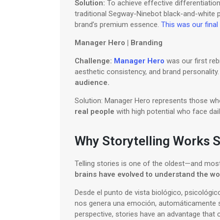
Solution:
To achieve effective differentiation
traditional Segway-Ninebot black-and-white pa
brand’s premium essence.
This was our final 
Manager Hero | Branding
Challenge:
Manager Hero
was our first reb
aesthetic consistency, and brand personality
audience.
Solution: Manager Hero represents those who 
real people
with high potential who face dai
Why Storytelling Works S
Telling stories is one of the oldest—and mos
brains have evolved to understand the wo
Desde el punto de vista biológico, psicológico
nos genera una emoción, automáticamente 
perspective, stories have an advantage that c