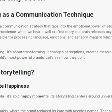
ng as a Communication Technique
’s a communication strategy that taps into the emotional power of st
oscience: when we hear a well-crafted story, our brain releases ox
ponsible for processing language, emotions, and sensory imagery, wh
rming—it’s about transforming. It changes perceptions, creates meani
ld’s most powerful brands. Let’s see how they do it:
torytelling?
ate Happiness
oda—it’s sold
happy moments
. Its storytelling centers around univers
ign, where the brand replaced its logo with people’s names. That si