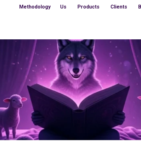
Methodology
Us
Products
Clients
B