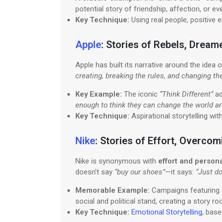
potential story of friendship, affection, or e
Key Technique:
Using real people, positive 
Apple
: Stories of Rebels, Dream
Apple has built its narrative around the idea 
creating, breaking the rules, and changing th
Key Example:
The iconic
“Think Different”
ad
enough to think they can change the world ar
Key Technique:
Aspirational storytelling wit
Nike
: Stories of Effort, Overco
Nike is synonymous with
effort and perso
doesn’t say
“buy our shoes”
—it says:
“Just do 
Memorable Example:
Campaigns featuring a
social and political stand, creating a story r
Key Technique:
Emotional Storytelling
, base