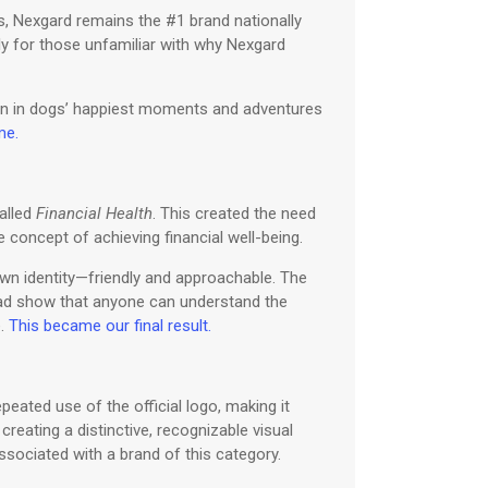
s, Nexgard remains the #1 brand nationally
ly for those unfamiliar with why Nexgard
nion in dogs’ happiest moments and adventures
me.
alled
Financial Health
. This created the need
 concept of achieving financial well-being.
own identity—friendly and approachable. The
tead show that anyone can understand the
e.
This became our final result.
eated use of the official logo, making it
creating a distinctive, recognizable visual
 associated with a brand of this category.