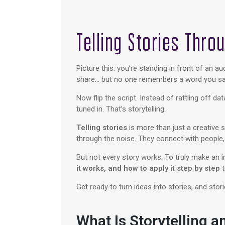
Telling Stories Thro
Picture this: you’re standing in front of an 
share… but no one remembers a word you sai
Now flip the script. Instead of rattling off d
tuned in. That’s storytelling.
Telling stories
is more than just a creative 
through the noise. They connect with people
But not every story works. To truly make an im
it works, and how to apply it step by step
t
Get ready to turn ideas into stories, and st
What Is Storytelling a