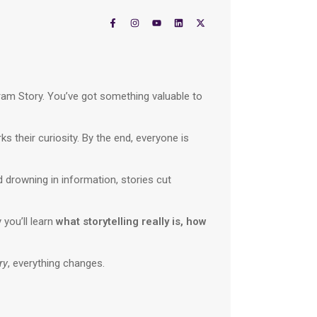
gram Story. You’ve got something valuable to
ks their curiosity. By the end, everyone is
d drowning in information, stories cut
 you’ll learn
what storytelling really is, how
ry
, everything changes.