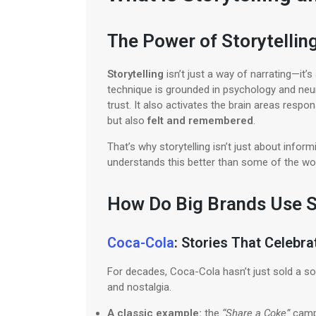
The Power of Storytelli
Storytelling
isn’t just a way of narrating—it
technique is grounded in psychology and neur
trust. It also activates the brain areas res
but also
felt and remembered
.
That’s why storytelling isn’t just about info
understands this better than some of the wor
How Do Big Brands Use S
Coca-Cola
: Stories That Celebr
For decades, Coca-Cola hasn’t just sold a s
and nostalgia.
A classic example:
the
“Share a Coke”
campa