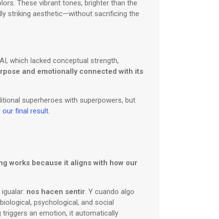
lors. These vibrant tones, brighter than the
y striking aesthetic—without sacrificing the
h AI, which lacked conceptual strength,
purpose and emotionally connected with its
ditional superheroes with superpowers, but
ur final result.
ing works because it aligns with how our
 igualar:
nos hacen sentir
. Y cuando algo
biological, psychological, and social
triggers an emotion, it automatically