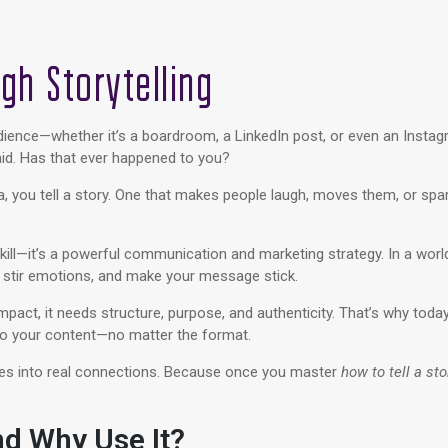
ugh Storytelling
audience—whether it’s a boardroom, a LinkedIn post, or even an Insta
d. Has that ever happened to you?
ata, you tell a story. One that makes people laugh, moves them, or spar
skill—it’s a powerful communication and marketing strategy. In a worl
, stir emotions, and make your message stick.
pact, it needs structure, purpose, and authenticity. That’s why today
o your content—no matter the format.
ories into real connections. Because once you master
how to tell a sto
nd Why Use It?