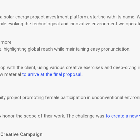
 solar energy project investment platform, starting with its name. 
 evoking the technological and innovative environment we operate 
 more.
 highlighting global reach while maintaining easy pronunciation.
p with the client, using various creative exercises and deep-diving i
aw material
to arrive at the final proposal.
.
y project promoting female participation in unconventional environm
ully honor the scope of their work. The challenge was
to create a new v
| Creative Campaign