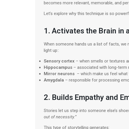
becomes more relevant, memorable, and per
Let’s explore why this technique is so powerf
1. Activates the Brain in
When someone hands us a list of facts, we m
light up::
Sensory cortex
– when smells or textures a
Hippocampus
– associated with long-ter
Mirror neurons
– which make us feel what t
Amygdala
– responsible for processing emo
2. Builds Empathy and E
Stories let us step into someone else’s shoe
out of necessity.”
This type of storytelling generates: