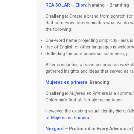
REA SOLAR – Elion
: Naming + Branding
Challenge:
Create a brand from scratch for a
that somehow communicates what we do while
the following:
One-word name projecting simplicity—less is
Use of English or other languages is welcome,
Reflecting the core business: solar energy.
After conducting a brand co-creation worksho
gathered insights and ideas that served as r
Mujeres en primera
: Branding
Challenge:
Mujeres en Primera
is a communit
Colombia’s first all-female racing team.
However, the existing visual identity didn’t f
of Mujeres en Primera.
.
Nexgard
– Protected in Every Adventure 