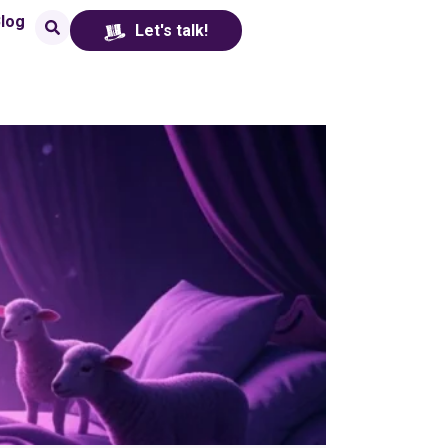
log
Let's talk!