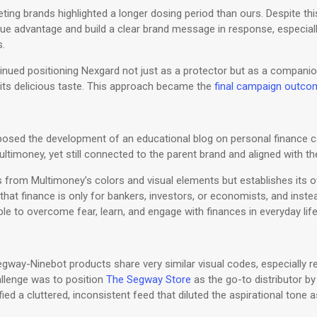
ing brands highlighted a longer dosing period than ours. Despite thi
ique advantage and build a clear brand message in response, especial
s.
ontinued positioning Nexgard not just as a protector but as a compa
its delicious taste. This approach became the
final campaign outco
g
posed the development of an educational blog on personal finance c
imoney, yet still connected to the parent brand and aligned with the
 from Multimoney’s colors and visual elements but establishes its 
hat finance is only for bankers, investors, or economists, and ins
le to overcome fear, learn, and engage with finances in everyday lif
way-Ninebot products share very similar visual codes, especially rep
hallenge was to position
The Segway Store
as the go-to distributor by 
tified a cluttered, inconsistent feed that diluted the aspirational tone