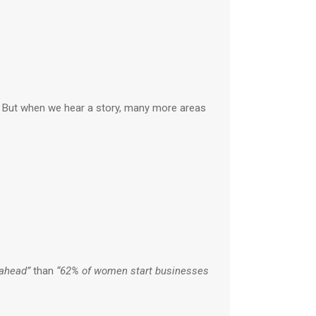
e. But when we hear a story, many more areas
 ahead”
than
“62% of women start businesses