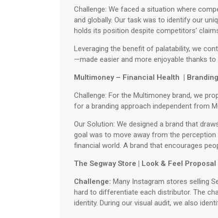
Challenge: We faced a situation where compet
and globally. Our task was to identify our un
holds its position despite competitors’ claim
Leveraging the benefit of palatability, we c
—made easier and more enjoyable thanks to 
Multimoney – Financial Health | Brandin
Challenge: For the Multimoney brand, we pro
for a branding approach independent from Mult
Our Solution: We designed a brand that draws
goal was to move away from the perception t
financial world. A brand that encourages peop
The Segway Store | Look & Feel Proposal
Challenge:
Many Instagram stores selling Seg
hard to differentiate each distributor. The c
identity. During our visual audit, we also iden