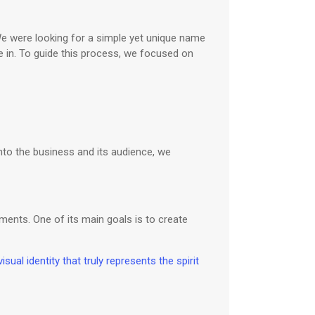
We were looking for a simple yet unique name
in. To guide this process, we focused on
nto the business and its audience, we
ents. One of its main goals is to create
isual identity that truly represents the spirit