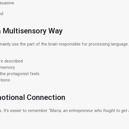
suasive.
ul:
 a Multisensory Way
ainly use the part of the brain responsible for processing languag
re described
m memory
he protagonist feels
tions
motional Connection
s. It’s easier to remember
“Maria, an entrepreneur who fought to get