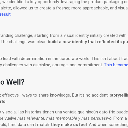
, we identified a key opportunity: leveraging the product packaging co
lette, allowed us to create a fresher, more approachable, and visuall
result.
randing challenge, starting from a visual identity initially created wit
. The challenge was clear:
build a new identity that reflected its 
lead with determination in the corporate world. This isn’t about tra
ly challenges with discipline, courage, and commitment.
This became o
o Well?
t effective—ways to share knowledge. But it’s no accident:
storytell
rld.
 y social, las historias tienen una ventaja que ningún dato frío puede
se vuelve
más relevante, más memorable y más persuasivo
. From a 
old, hard data can’t match:
they make us feel
. And when something 