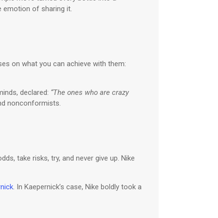
e emotion of sharing it.
cuses on what you can achieve with them:
minds, declared:
“The ones who are crazy
 and nonconformists.
ds, take risks, try, and never give up. Nike
nick
. In Kaepernick’s case, Nike boldly took a