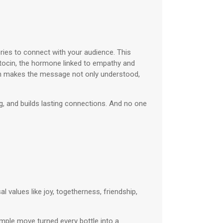
ories to connect with your audience. This
ytocin, the hormone linked to empathy and
ich makes the message not only understood,
ng, and builds lasting connections. And no one
al values like joy, togetherness, friendship,
mple move turned every bottle into a