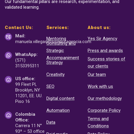
Our fundamental pillars are research, experimentation, and
validated learning.
Contact Us:
Services:
About us:
Mail:
Mentoring
Yes Sir Agency
manuela.villegas@sisenor
agencia.com
Consulting and
Strategic
Press and awards
WhatsApp:
Accompaniment
Success stories of
(571)
Strategy
3153395311
our clients
Creativity
Our team
US office:
99 Fleet Pl,
SEO
Work with us
Brooklyn, NY
11201, EE. UU.
Digital content
Our methodology
Piso 16
Automation
Corporate Policy
Colombia
Terms and
Office:
Data
Carrera 11 N°
Conditions
93ª – 53 office