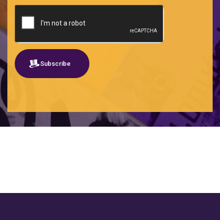
SEO
Shared services
Social listening
Software
Subscribe
Traditional social media
Travel tech
UX-UI-UXW
Wealthtech - Wealth + Technology
Web B2B
SHOW MORE CLIENTS
Web B2C
Webmaster
Webs Startups