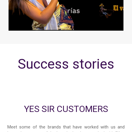
Success stories
YES SIR CUSTOMERS
Meet some of the brands that have worked with us and