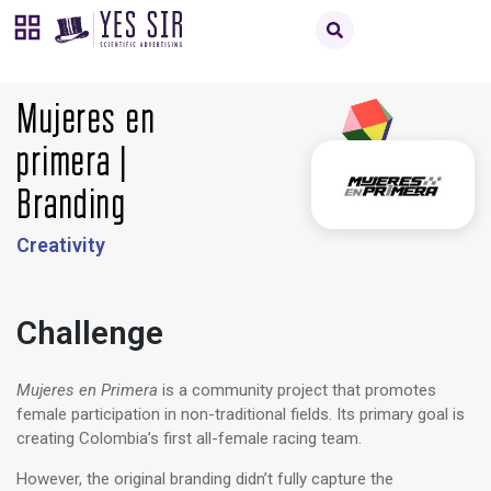
Mujeres en
primera |
Branding
Creativity
Challenge
Mujeres en Primera
is a community project that promotes
female participation in non-traditional fields. Its primary goal is
creating Colombia’s first all-female racing team.
However, the original branding didn’t fully capture the