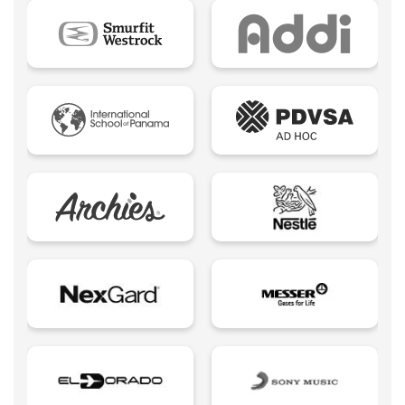
Ebook
Ecommerce B2B
Ecommerce B2C
Ecommerce B2E
Ecommerce logistic
Edutech - Education + Technology
Email Marketing
Eureka creativity
Expert Spokesperson
Fintechs LATAM
Foodtech | Food + Technology
Growth Marketing
Influencers
Insurtech | Insurance + Technology