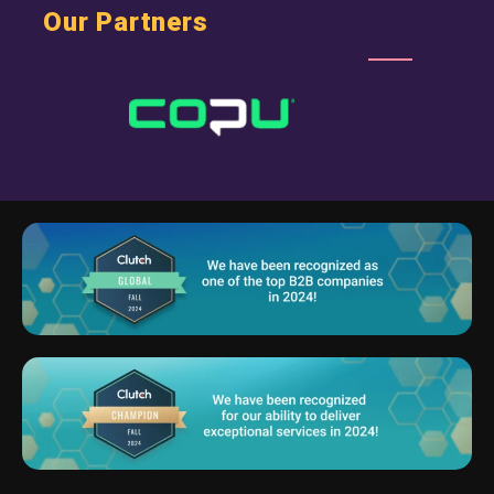
Our Partners