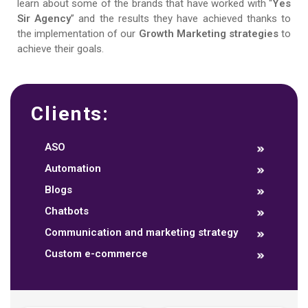
learn about some of the brands that have worked with “
Yes
Sir Agency
” and the results they have achieved thanks to
the implementation of our
Growth Marketing strategies
to
achieve their goals.
Clients:
ASO
Automation
Blogs
Chatbots
Communication and marketing strategy
Custom e-commerce
Data dashboards
Descriptive analytics