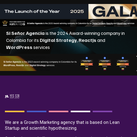
We are a Growth Marketing agency that is based on Lean
Startup and scientific hypothesizing.