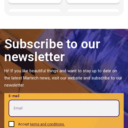
Landings page
Last mile delivery
Learning Management
Legaltech | Legal + Technology
Microsites
Subscribe to our
Music Management
newsletter
Pattern
Personal Brands
Hi! If you like beautiful things and want to stay up to date on
Predictive analytics
the latest Martech news, visit our website and subscribe to our
Private label food and ingredients
newsletter.
Proptech | Property + Technology
E-mail
Quotes
Real Estate Tech management
Retailtech Retail + Technology
Sales acceleration B2B B2G
Accept
terms and conditions.