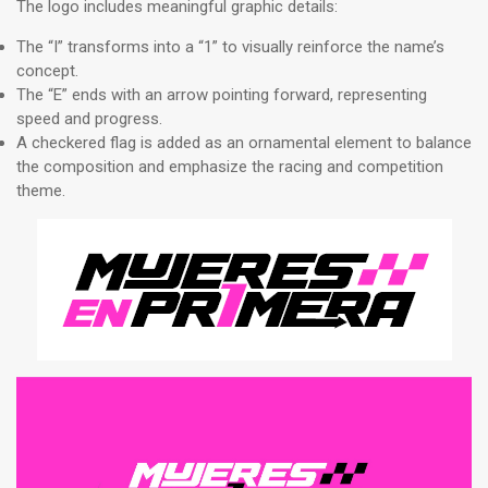
The logo includes meaningful graphic details:
The “I” transforms into a “1” to visually reinforce the name’s
concept.
The “E” ends with an arrow pointing forward, representing
speed and progress.
A checkered flag is added as an ornamental element to balance
the composition and emphasize the racing and competition
theme.