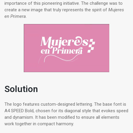
importance of this pioneering initiative. The challenge was to
create a new image that truly represents the spirit of
Mujeres
en Primera.
Solution
The logo features custom-designed lettering. The base font is
A4 SPEED Bold, chosen for its diagonal style that evokes speed
and dynamism. It has been modified to ensure all elements
work together in compact harmony.