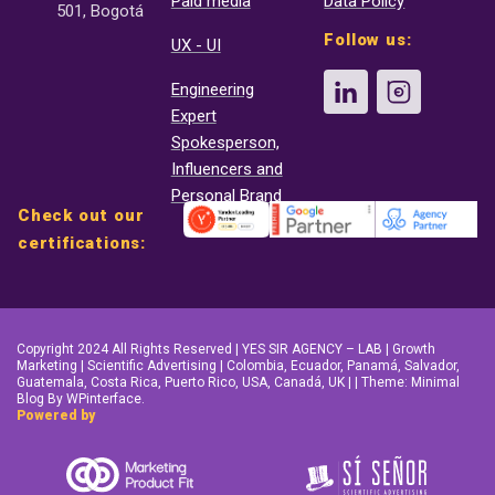
Paid media
Data Policy
501, Bogotá
Follow us:
UX - UI
Engineering
Expert
Spokesperson,
Influencers and
Personal Brand
Check out our
certifications:
Copyright 2024 All Rights Reserved | YES SIR AGENCY – LAB | Growth
Marketing | Scientific Advertising | Colombia, Ecuador, Panamá, Salvador,
Guatemala, Costa Rica, Puerto Rico, USA, Canadá, UK | | Theme: Minimal
Blog By WPinterface.
Powered by