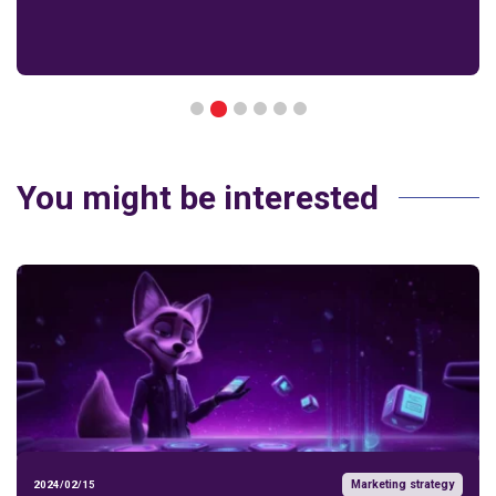
2
1
3
4
5
6
You might be interested
Marketing strategy
2024/02/15