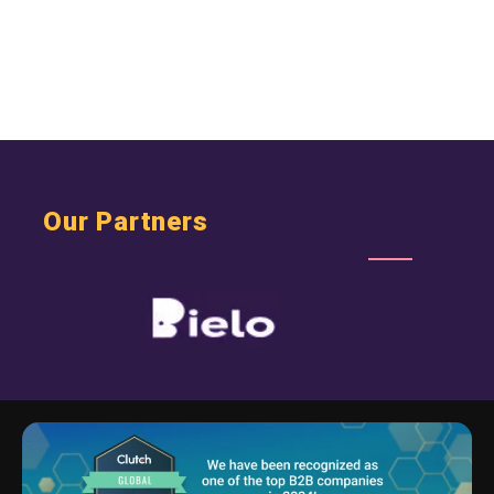
Our Partners