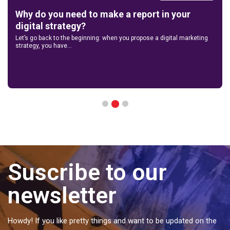
Why do you need to make a report in your
digital strategy?
Let’s go back to the beginning: when you propose a digital marketing
strategy, you have...
2
1
3
Suscribe to our
newsletter
Howdy! If you like pretty things and want to be updated on the