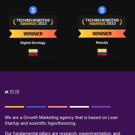
We are a Growth Marketing agency that is based on Lean
Startup and scientific hypothesizing.
Our fundamental pillars are research, experimentation, and