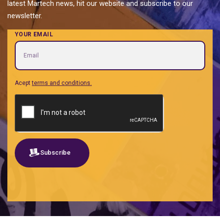
latest Martech news, hit our website and subscribe to our
newsletter.
YOUR EMAIL
Acept
terms and conditions.
Subscribe