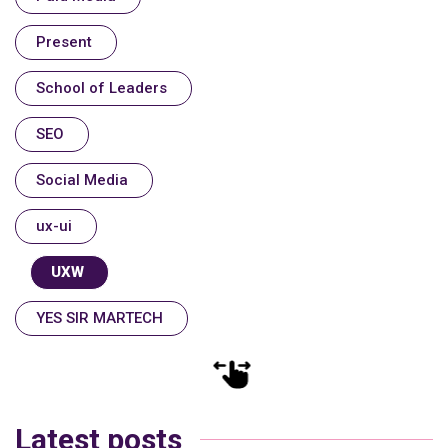
Present
School of Leaders
SEO
Social Media
ux-ui
UXW
YES SIR MARTECH
Latest posts