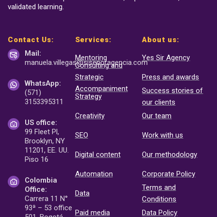
validated learning.
Contact Us:
Services:
About us:
Mail:
Mentoring
Yes Sir Agency
manuela.villegas@sisenor
agencia.com
Consulting and
Strategic
Press and awards
WhatsApp:
Accompaniment
Success stories of
(571)
Strategy
3153395311
our clients
Creativity
Our team
US office:
99 Fleet Pl,
SEO
Work with us
Brooklyn, NY
11201, EE. UU.
Digital content
Our methodology
Piso 16
Automation
Corporate Policy
Colombia
Terms and
Office:
Data
Carrera 11 N°
Conditions
93ª – 53 office
Paid media
Data Policy