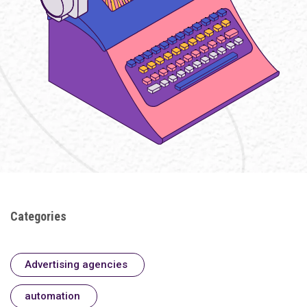
Categories
Advertising agencies
automation