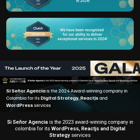
Si Señor Agencia
is the 2023 award-winning company in
colombia for its
WordPress, Reactjs and Digital
Strategy
services