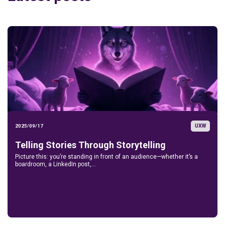
UXW
2025/09/17
Telling Stories Through Storytelling
Picture this: you’re standing in front of an audience—whether it’s a
boardroom, a LinkedIn post,...