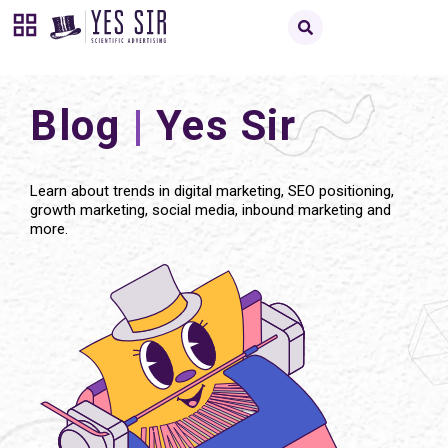
Blog
|
Yes Sir
Learn about trends in digital marketing, SEO positioning,
growth marketing, social media, inbound marketing and
more.