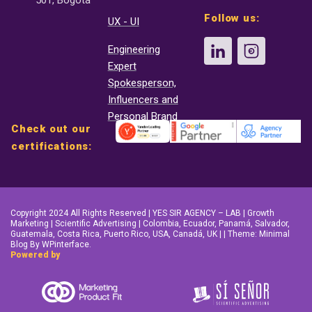
501, Bogotá
Follow us:
UX - UI
Engineering
Expert
Spokesperson,
Influencers and
Personal Brand
Check out our
certifications:
Copyright 2024 All Rights Reserved | YES SIR AGENCY – LAB | Growth
Marketing | Scientific Advertising | Colombia, Ecuador, Panamá, Salvador,
Guatemala, Costa Rica, Puerto Rico, USA, Canadá, UK | | Theme: Minimal
Blog By WPinterface.
Powered by