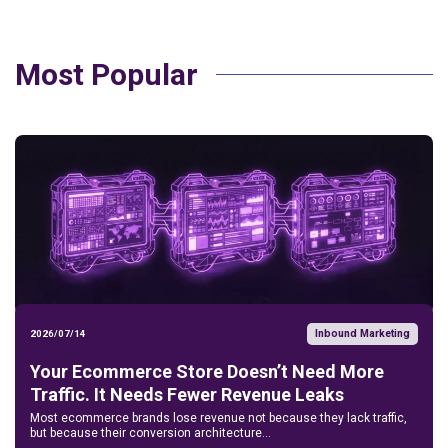
Most Popular
Inbound Marketing
2026/07/14
Your Ecommerce Store Doesn’t Need More
Traffic. It Needs Fewer Revenue Leaks
Most ecommerce brands lose revenue not because they lack traffic,
but because their conversion architecture...