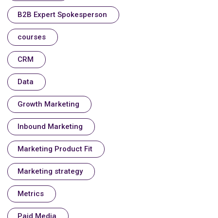
B2B Expert Spokesperson
courses
CRM
Data
Growth Marketing
Inbound Marketing
Marketing Product Fit
Marketing strategy
Metrics
Paid Media