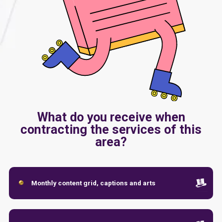
What do you receive when
contracting the services of this
area?
Monthly content grid, captions and arts