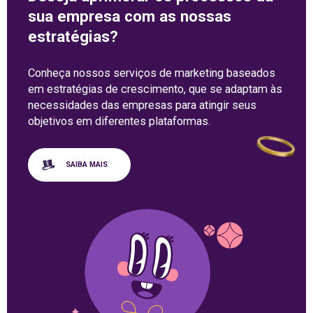
sua empresa com as nossas
estratégias?
Conheça nossos serviços de marketing baseados
em estratégias de crescimento, que se adaptam às
necessidades das empresas para atingir seus
objetivos em diferentes plataformas.
SAIBA MAIS