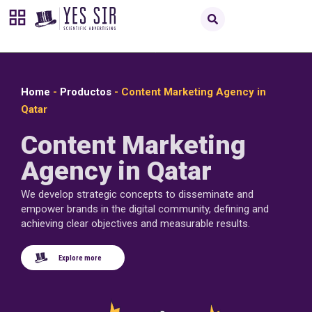
Home
-
Productos
-
Content Marketing Agency in
Qatar
Content Marketing
Agency in Qatar
We develop strategic concepts to disseminate and
empower brands in the digital community, defining and
achieving clear objectives and measurable results.
Explore more