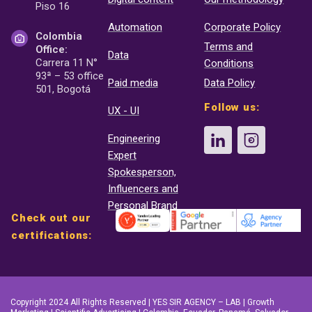
Piso 16
Automation
Corporate Policy
Colombia
Terms and
Office:
Data
Carrera 11 N°
Conditions
93ª – 53 office
Paid media
Data Policy
501, Bogotá
Follow us:
UX - UI
Engineering
Expert
Spokesperson,
Influencers and
Personal Brand
Check out our
certifications:
Copyright 2024 All Rights Reserved | YES SIR AGENCY – LAB | Growth