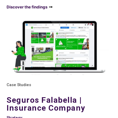
Discover the findings
Case Studies
Seguros Falabella |
Insurance Company
Strategy