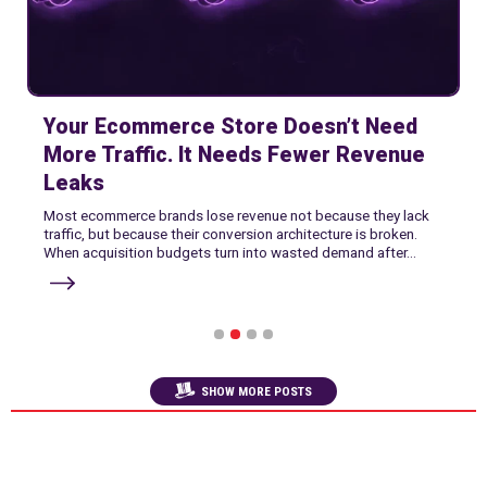
Your Ecommerce Store Doesn’t Need
More Traffic. It Needs Fewer Revenue
Leaks
Most ecommerce brands lose revenue not because they lack
traffic, but because their conversion architecture is broken.
When acquisition budgets turn into wasted demand after...
1
2
3
4
SHOW MORE POSTS