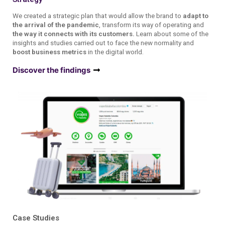
We created a strategic plan that would allow the brand to
adapt to
the arrival of the pandemic
, transform its way of operating and
the way it connects with its customers.
Learn about some of the
insights and studies carried out to face the new normality and
boost business metrics
in the digital world.
Discover the findings
Case Studies