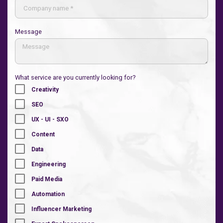
Message
What service are you currently looking for?
Creativity
SEO
UX - UI - SXO
Content
Data
Engineering
Paid Media
Automation
Influencer Marketing