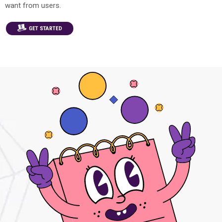
want from users.
GET STARTED