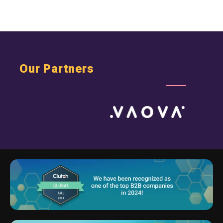
Our Partners