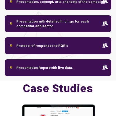
Presentation, concept, arts and texts of the campaign.
Presentation with detailed findings for each
competitor and sector.
Protocol of responses to PQR’s
Presentation Report with live data.
Case Studies
Presentation with detailed findings for each
competitor and sector.
Protocol of responses to PQR’s