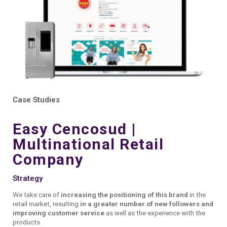
Presentation Report with live data.
Case Studies
Easy Cencosud |
Multinational Retail
Company
Strategy
We take care of
increasing the positioning of this brand
in the
retail market, resulting
in a greater number of new followers and
improving customer service
as well as the experience with the
products.