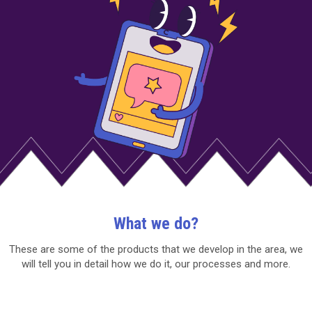
What we do?
These are some of the products that we develop in the area, we
will tell you in detail how we do it, our processes and more.