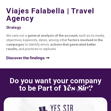
Viajes Falabella | Travel
Agency
Strategy
We carry out a
general analysis of the account,
such as its media,
objectives, keywords, dates, among other
factors involved in the
campaigns
to identify errors,
actions that generated better
results,
and practices to replicate.
Discover the findings
Do you want your company
Yes Sir?
to be Part of