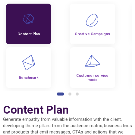
Content Plan
Creative Campaigns
Customer service
Benchmark
mode
Content Plan
Generate empathy from valuable information with the client,
developing theme pillars from the audience matrix, business lines
and products that emit messages, CTAs and actions that we