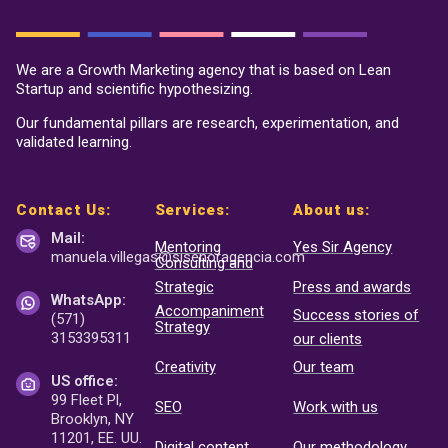
We are a Growth Marketing agency that is based on Lean
Startup and scientific hypothesizing.
Our fundamental pillars are research, experimentation, and
validated learning.
Contact Us:
Services:
About us:
Mail:
Mentoring
Yes Sir Agency
manuela.villegas@sisenor
agencia.com
Consulting and
Strategic
Press and awards
WhatsApp:
Accompaniment
Success stories of
(571)
Strategy
3153395311
our clients
Creativity
Our team
US office:
99 Fleet Pl,
SEO
Work with us
Brooklyn, NY
11201, EE. UU.
Digital content
Our methodology