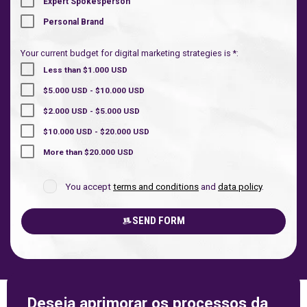
Expert Spokesperson
Personal Brand
Your current budget for digital marketing strategies is *:
Less than $1.000 USD
$5.000 USD - $10.000 USD
$2.000 USD - $5.000 USD
$10.000 USD - $20.000 USD
More than $20.000 USD
You accept
terms and conditions
and
data policy
.
SEND FORM
Deseja aprimorar os processos da