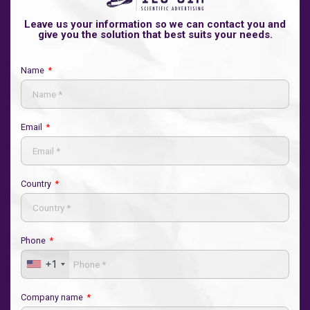
Leave us your information so we can contact you and
give you the solution that best suits your needs.
Name
Email
Country
Phone
+1
Company name