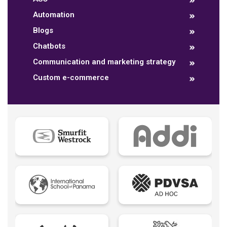
Automation
Blogs
Chatbots
Communication and marketing strategy
Custom e-commerce
Data dashboards
Descriptive analytics
Ebook
Ecommerce B2B
Ecommerce B2C
Ecommerce B2E
Ecommerce logistic
Edutech - Education + Technology
Email Marketing