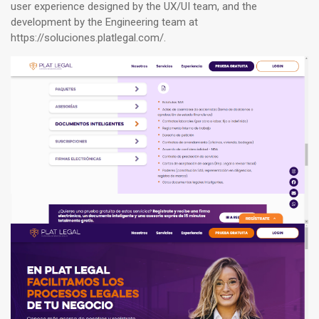
user experience designed by the UX/UI team, and the
development by the Engineering team at
https://soluciones.platlegal.com/
.