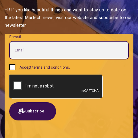
Personal Brands
Hi! If you like beautiful things and want to stay up to date on
Predictive analytics
the latest Martech news, visit our website and subscribe to our
Private label food and ingredients
newsletter.
Proptech | Property + Technology
E-mail
Quotes
Real Estate Tech management
Retailtech Retail + Technology
Sales acceleration B2B B2G
Accept
terms and conditions.
SEO
Shared services
Social listening
Software
Subscribe
Traditional social media
Travel tech
UX-UI-UXW