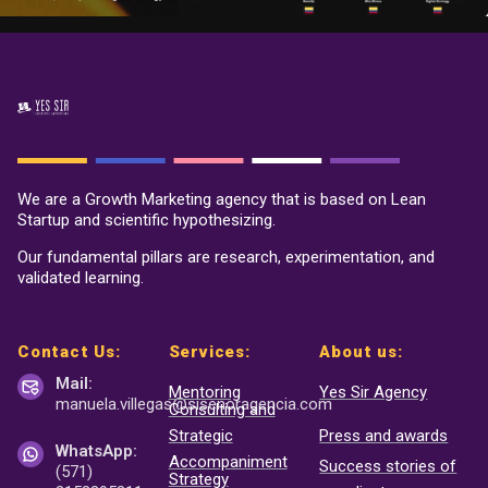
We are a Growth Marketing agency that is based on Lean
Startup and scientific hypothesizing.
Our fundamental pillars are research, experimentation, and
validated learning.
Contact Us:
Services:
About us:
Mail:
Mentoring
Yes Sir Agency
manuela.villegas@sisenor
agencia.com
Consulting and
Strategic
Press and awards
WhatsApp:
Accompaniment
Success stories of
(571)
Strategy