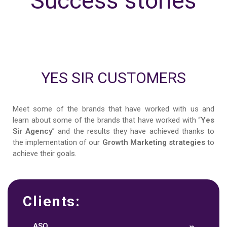
Success stories
YES SIR CUSTOMERS
Meet some of the brands that have worked with us and
learn about some of the brands that have worked with “
Yes
Sir Agency
” and the results they have achieved thanks to
the implementation of our
Growth Marketing strategies
to
achieve their goals.
Clients:
ASO