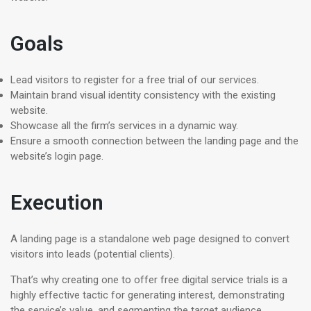
Goals
Lead visitors to register for a free trial of our services.
Maintain brand visual identity consistency with the existing
website.
Showcase all the firm’s services in a dynamic way.
Ensure a smooth connection between the landing page and the
website’s login page.
Execution
A landing page is a standalone web page designed to convert
visitors into leads (potential clients).
That’s why creating one to offer free digital service trials is a
highly effective tactic for generating interest, demonstrating
the service’s value, and segmenting the target audience.