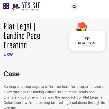
Plat Legal |
Landing Page
Creation
UXW
Case
Building a landing page to offer free trials for a digital service is
a key strategy for turning visitors into potential leads and,
ultimately, customers. This was the approach for Plat Legal, a
Colombian law firm providing tailored legal solutions through its
website.