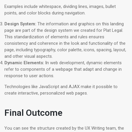
Examples include whitespace, dividing lines, images, bullet
points, and color blocks during navigation.
Design System
:
The information and graphics on this landing
page are part of the design system we created for Plat Legal.
This standardization of elements and rules ensures
consistency and coherence in the look and functionality of the
page, including typography, color palette, icons, spacing, layout,
and other visual aspects.
Dynamic Elements: I
n web development, dynamic elements
refer to components of a webpage that adapt and change in
response to user actions.
Technologies like JavaScript and AJAX make it possible to
create interactive, personalized web pages.
Final Outcome
You can see the structure created by the UX Writing team, the