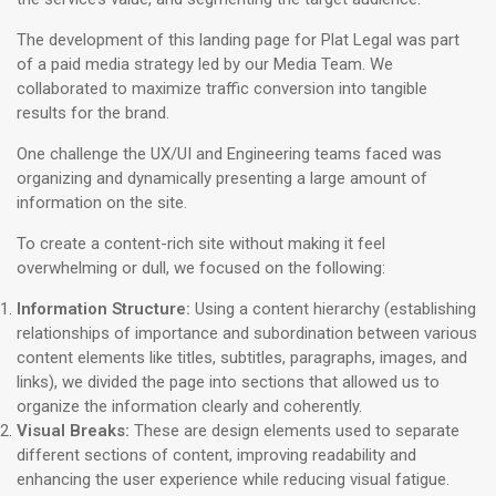
The development of this landing page for Plat Legal was part
of a paid media strategy led by our Media Team. We
collaborated to maximize traffic conversion into tangible
results for the brand.
One challenge the UX/UI and Engineering teams faced was
organizing and dynamically presenting a large amount of
information on the site.
To create a content-rich site without making it feel
overwhelming or dull, we focused on the following:
Information Structure:
Using a content hierarchy (establishing
relationships of importance and subordination between various
content elements like titles, subtitles, paragraphs, images, and
links), we divided the page into sections that allowed us to
organize the information clearly and coherently.
Visual Breaks:
These are design elements used to separate
different sections of content, improving readability and
enhancing the user experience while reducing visual fatigue.