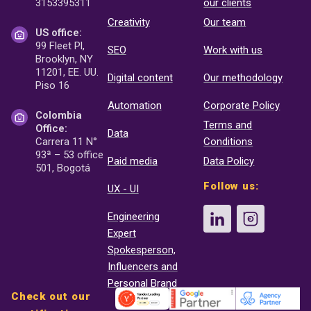
3153395311
our clients
Creativity
Our team
US office:
99 Fleet Pl,
SEO
Work with us
Brooklyn, NY
11201, EE. UU.
Digital content
Our methodology
Piso 16
Automation
Corporate Policy
Colombia
Terms and
Office:
Data
Carrera 11 N°
Conditions
93ª – 53 office
Paid media
Data Policy
501, Bogotá
Follow us:
UX - UI
Engineering
Expert
Spokesperson,
Influencers and
Personal Brand
Check out our