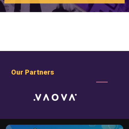
Wealthtech - Wealth + Technology
Web B2B
SHOW MORE CLIENTS
Web B2C
Webmaster
Webs Startups
Our Partners