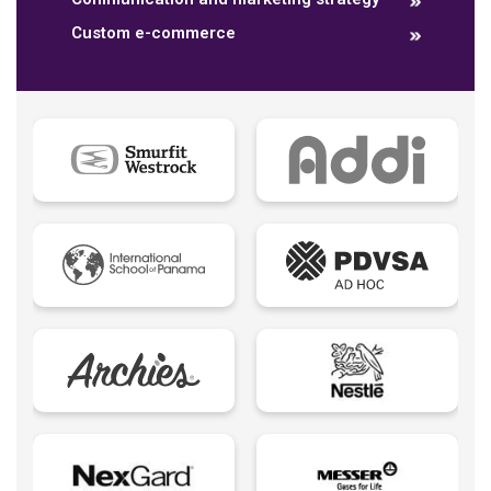
Custom e-commerce
Data dashboards
Descriptive analytics
Ebook
Ecommerce B2B
Ecommerce B2C
Ecommerce B2E
Ecommerce logistic
Edutech - Education + Technology
Email Marketing
Eureka creativity
Expert Spokesperson
Fintechs LATAM
Foodtech | Food + Technology