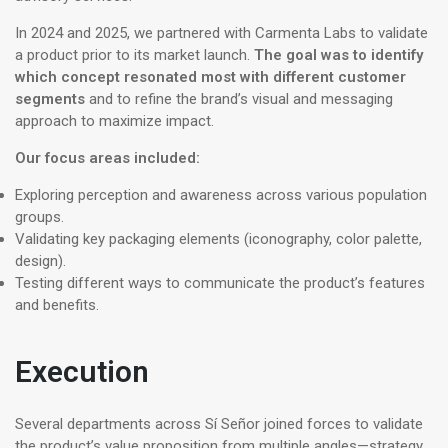
In 2024 and 2025, we partnered with Carmenta Labs to validate
a product prior to its market launch.
The goal was to identify
which concept resonated most with different customer
segments
and to refine the brand’s visual and messaging
approach to maximize impact.
Our focus areas included:
Exploring perception and awareness across various population
groups.
Validating key packaging elements (iconography, color palette,
design).
Testing different ways to communicate the product’s features
and benefits.
Execution
Several departments across Sí Señor joined forces to validate
the product’s value proposition from multiple angles—strategy,