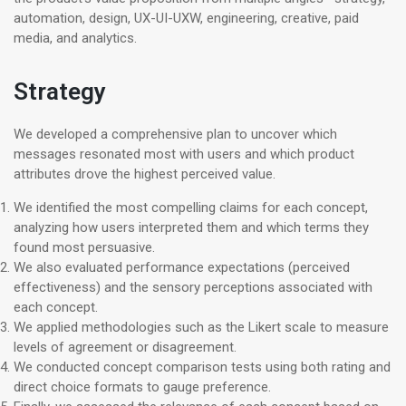
automation, design, UX-UI-UXW, engineering, creative, paid
media, and analytics.
Strategy
We developed a comprehensive plan to uncover which
messages resonated most with users and which product
attributes drove the highest perceived value.
We identified the most compelling claims for each concept,
analyzing how users interpreted them and which terms they
found most persuasive.
We also evaluated performance expectations (perceived
effectiveness) and the sensory perceptions associated with
each concept.
We applied methodologies such as the Likert scale to measure
levels of agreement or disagreement.
We conducted concept comparison tests using both rating and
direct choice formats to gauge preference.