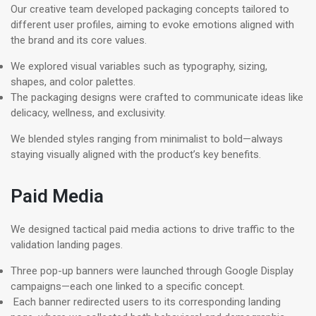
Our creative team developed packaging concepts tailored to
different user profiles, aiming to evoke emotions aligned with
the brand and its core values.
We explored visual variables such as typography, sizing,
shapes, and color palettes.
The packaging designs were crafted to communicate ideas like
delicacy, wellness, and exclusivity.
We blended styles ranging from minimalist to bold—always
staying visually aligned with the product’s key benefits.
Paid Media
We designed tactical paid media actions to drive traffic to the
validation landing pages.
Three pop-up banners were launched through Google Display
campaigns—each one linked to a specific concept.
Each banner redirected users to its corresponding landing