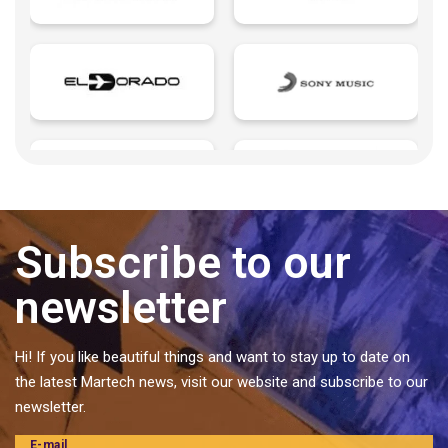
Growth Marketing
Influencers
Insurtech | Insurance + Technology
Landings page
Last mile delivery
Learning Management
Legaltech | Legal + Technology
Microsites
Subscribe to our
Music Management
newsletter
Pattern
Personal Brands
Hi! If you like beautiful things and want to stay up to date on
Predictive analytics
the latest Martech news, visit our website and subscribe to our
Private label food and ingredients
newsletter.
Proptech | Property + Technology
E-mail