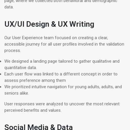
page, where we collected both behavioral and demographic
data.
UX/UI Design & UX Writing
Our User Experience team focused on creating a clear,
accessible journey for all user profiles involved in the validation
process.
We designed a landing page tailored to gather qualitative and
quantitative data.
Each user flow was linked to a different concept in order to
assess preference among them
We prioritized intuitive navigation for young adults, adults, and
seniors alike.
User responses were analyzed to uncover the most relevant
perceived benefits and values.
Social Media & Data