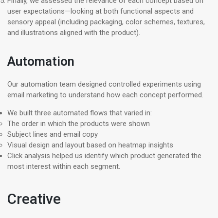
Finally, we assessed the relevance of each concept based on
user expectations—looking at both functional aspects and
sensory appeal (including packaging, color schemes, textures,
and illustrations aligned with the product).
Automation
Our automation team designed controlled experiments using
email marketing to understand how each concept performed.
We built three automated flows that varied in:
The order in which the products were shown
Subject lines and email copy
Visual design and layout based on heatmap insights
Click analysis helped us identify which product generated the
most interest within each segment.
Creative