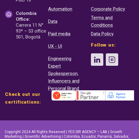
Automation
Corporate Policy
Colombia
Terms and
Office:
Data
Carrera 11 N°
Conditions
93ª – 53 office
Paid media
Data Policy
501, Bogotá
Follow us:
UX - UI
Engineering
Expert
Spokesperson,
Influencers and
Personal Brand
Check out our
certifications:
Copyright 2024 All Rights Reserved | YES SIR AGENCY – LAB | Growth
Marketing | Scientific Advertising | Colombia, Ecuador, Panamá, Salvador,