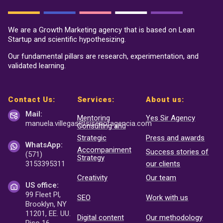
We are a Growth Marketing agency that is based on Lean
Startup and scientific hypothesizing.
Our fundamental pillars are research, experimentation, and
validated learning.
Contact Us:
Services:
About us:
Mail:
Mentoring
Yes Sir Agency
manuela.villegas@sisenor
agencia.com
Consulting and
Strategic
Press and awards
WhatsApp:
Accompaniment
Success stories of
(571)
Strategy
3153395311
our clients
Creativity
Our team
US office:
99 Fleet Pl,
SEO
Work with us
Brooklyn, NY
11201, EE. UU.
Digital content
Our methodology
Piso 16