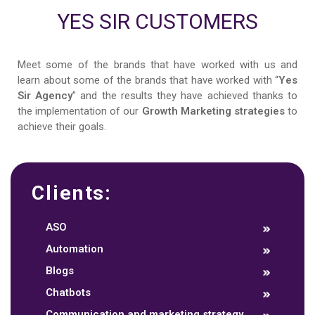
YES SIR CUSTOMERS
Meet some of the brands that have worked with us and
learn about some of the brands that have worked with “
Yes
Sir Agency
” and the results they have achieved thanks to
the implementation of our
Growth Marketing strategies
to
achieve their goals.
Clients:
ASO
Automation
Blogs
Chatbots
Communication and marketing strategy