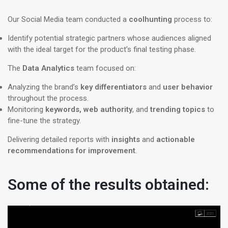
Our Social Media team conducted a
coolhunting
process to:
Identify potential strategic partners whose audiences aligned
with the ideal target for the product’s final testing phase.
The
Data Analytics
team focused on:
Analyzing the brand’s
key differentiators
and
user behavior
throughout the process.
Monitoring
keywords, web authority
, and
trending topics
to
fine-tune the strategy.
​​Delivering detailed reports with
insights
and
actionable
recommendations for improvement
.
Some of the results obtained: