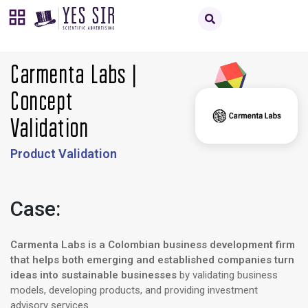
Carmenta Labs |
Concept
Validation
Product Validation
Case:
Carmenta Labs is a Colombian business development firm
that helps both emerging and established companies turn
ideas into sustainable businesses
by validating business
models, developing products, and providing investment
advisory services.