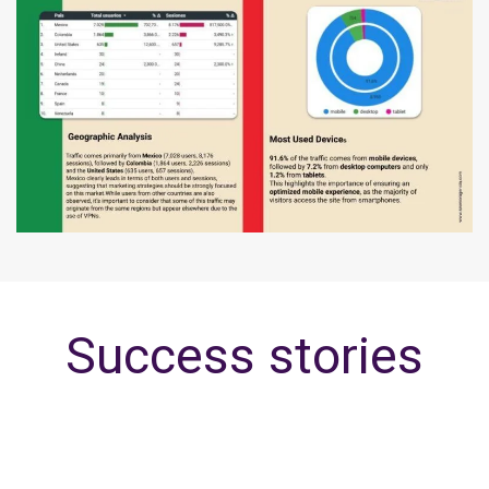
Success stories