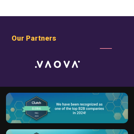
Webs Startups
Our Partners