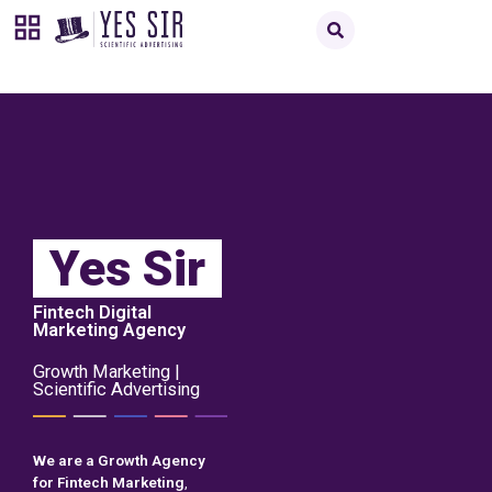
Yes Sir
Fintech Digital
Marketing Agency
Growth Marketing |
Scientific Advertising
We are a Growth Agency
for Fintech Marketing
,