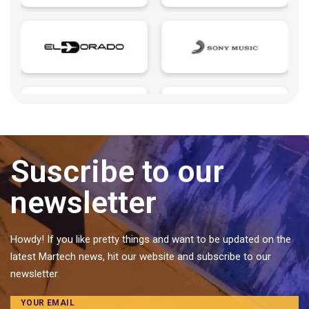
Growth Marketing
Influencers
Insurtech | Insurance + Technology
Landings page
Last mile delivery
Learning Management
Legaltech | Legal + Technology
Microsites
Suscribe to our
Music Management
newsletter
Pattern
Personal Brands
Predictive analytics
Howdy! If you like pretty things and want to be updated on the
latest Martech news, hit our website and subscribe to our
Private label food and ingredients
newsletter.
Proptech | Property + Technology
Quotes
YOUR EMAIL