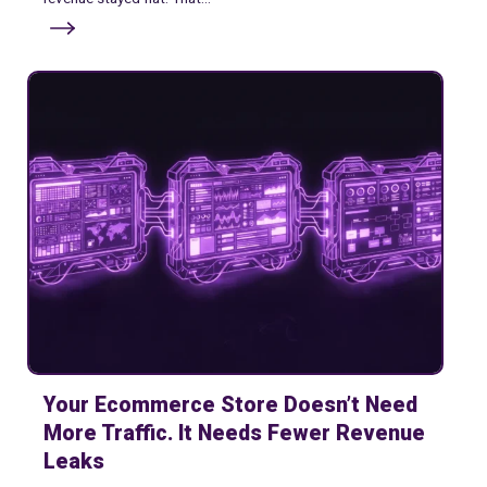
Your Ecommerce Store Doesn’t Need
More Traffic. It Needs Fewer Revenue
Leaks