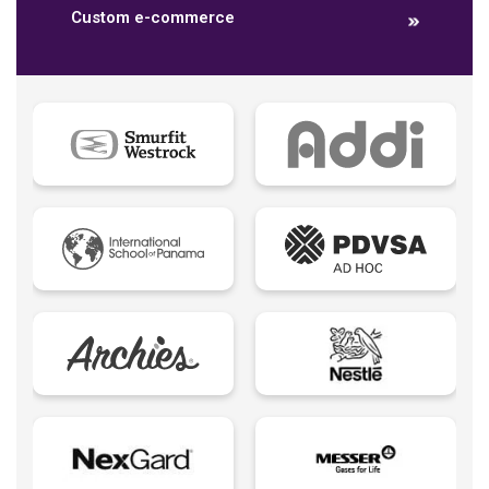
Custom e-commerce
Data dashboards
Descriptive analytics
Ebook
Ecommerce B2B
Ecommerce B2C
Ecommerce B2E
Ecommerce logistic
Edutech - Education + Technology
Email Marketing
Eureka creativity
Expert Spokesperson
Fintechs LATAM
Foodtech | Food + Technology