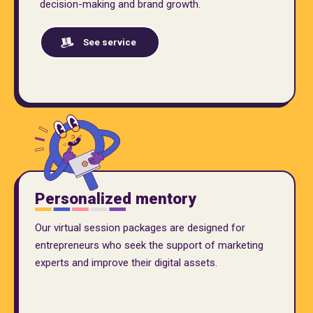
decision-making and brand growth.
See service
Personalized mentory
Our virtual session packages are designed for
entrepreneurs who seek the support of marketing
experts and improve their digital assets.