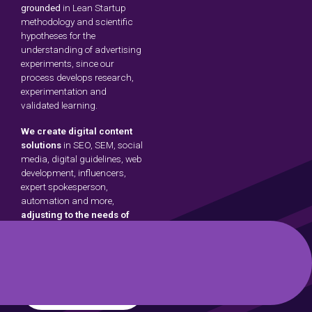
grounded
in Lean Startup
methodology and scientific
hypotheses for the
understanding of advertising
experiments, since our
process develops research,
experimentation and
validated learning.
We create digital content
solutions
in SEO, SEM, social
media, digital guidelines, web
development, influencers,
expert spokesperson,
automation and more,
adjusting to the needs of
brands.
About
Us