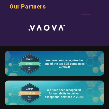
Our Partners