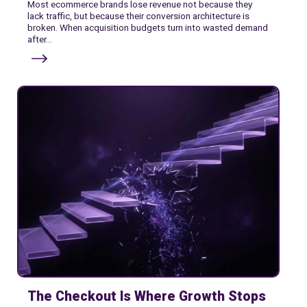
Most ecommerce brands lose revenue not because they
lack traffic, but because their conversion architecture is
broken. When acquisition budgets turn into wasted demand
after...
The Checkout Is Where Growth Stops