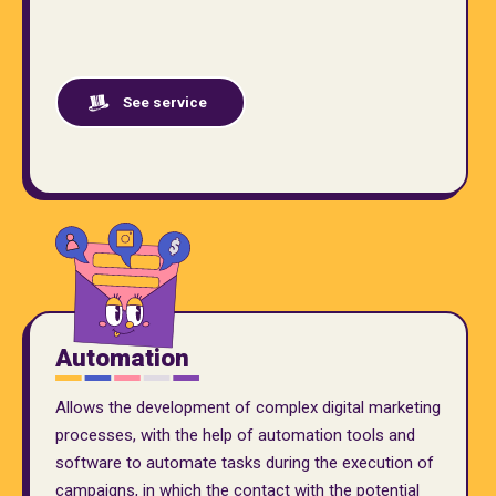
See service
Automation
Allows the development of complex digital marketing
processes, with the help of automation tools and
software to automate tasks during the execution of
campaigns, in which the contact with the potential