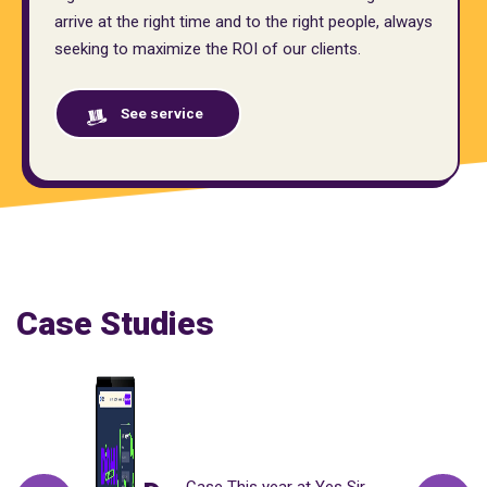
arrive at the right time and to the right people, always
seeking to maximize the ROI of our clients.
See service
Case Studies
Case This year at Yes Sir,