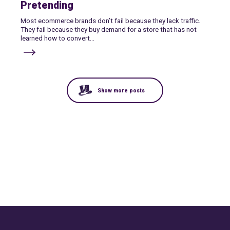
Pretending
Most ecommerce brands don’t fail because they lack traffic.
They fail because they buy demand for a store that has not
learned how to convert...
Show more posts