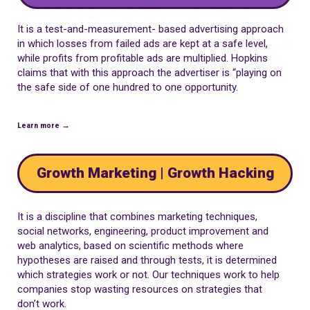
It is a test-and-measurement- based advertising approach
in which losses from failed ads are kept at a safe level,
while profits from profitable ads are multiplied. Hopkins
claims that with this approach the advertiser is “playing on
the safe side of one hundred to one opportunity.
Learn more →
Growth Marketing | Growth Hacking
It is a discipline that combines marketing techniques,
social networks, engineering, product improvement and
web analytics, based on scientific methods where
hypotheses are raised and through tests, it is determined
which strategies work or not. Our techniques work to help
companies stop wasting resources on strategies that
don’t work.