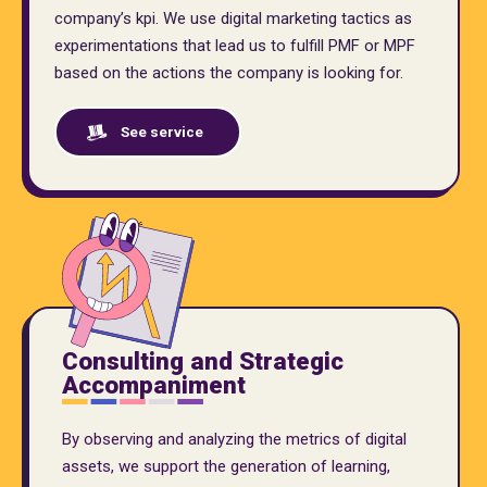
company’s kpi. We use digital marketing tactics as
experimentations that lead us to fulfill PMF or MPF
based on the actions the company is looking for.
See service
Consulting and Strategic
Accompaniment
By observing and analyzing the metrics of digital
assets, we support the generation of learning,