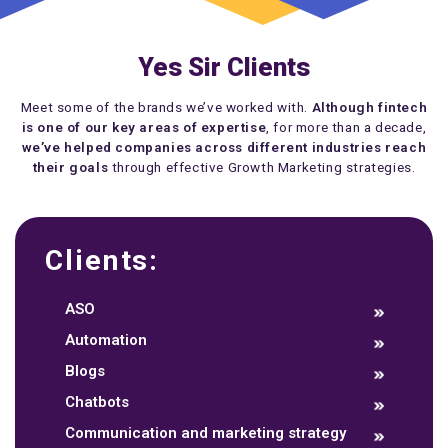
Yes Sir Clients
Meet some of the brands we’ve worked with.
Although fintech
is one of our key areas of expertise
, for more than a decade,
we’ve helped companies across different industries reach
their goals
through effective Growth Marketing strategies.
Clients:
ASO
Automation
Blogs
Chatbots
Communication and marketing strategy