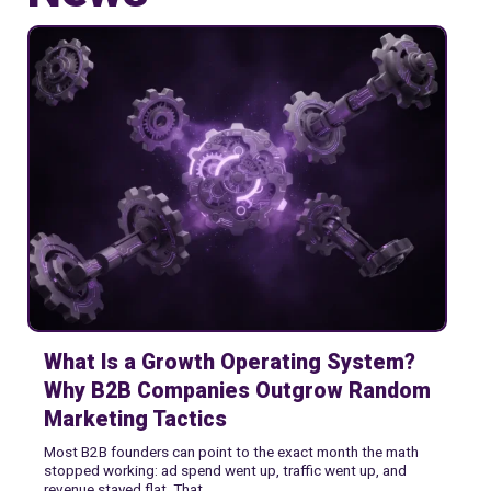
Webs Startups
What Is a Growth Operating System?
Why B2B Companies Outgrow Random
Marketing Tactics
Most B2B founders can point to the exact month the math
stopped working: ad spend went up, traffic went up, and
revenue stayed flat. That...