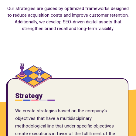
Our strategies are guided by optimized frameworks designed
to reduce acquisition costs and improve customer retention.
Additionally, we develop SEO-driven digital assets that
strengthen brand recall and long-term visibility.
Strategy
We create strategies based on the company’s
objectives that have a multidisciplinary
methodological line that under specific objectives
create executions in favor of the fulfillment of the