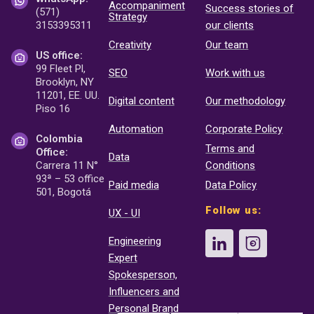
Accompaniment
Success stories of
(571)
Strategy
3153395311
our clients
Creativity
Our team
US office:
99 Fleet Pl,
SEO
Work with us
Brooklyn, NY
11201, EE. UU.
Digital content
Our methodology
Piso 16
Automation
Corporate Policy
Colombia
Terms and
Office:
Data
Carrera 11 N°
Conditions
93ª – 53 office
Paid media
Data Policy
501, Bogotá
Follow us:
UX - UI
Engineering
Expert
Spokesperson,
Influencers and
Personal Brand