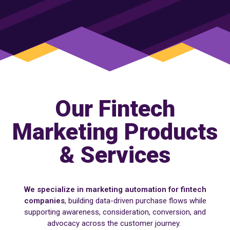
Our Fintech
Marketing Products
& Services
We specialize in marketing automation for fintech
companies
, building data-driven purchase flows while
supporting awareness, consideration, conversion, and
advocacy across the customer journey.