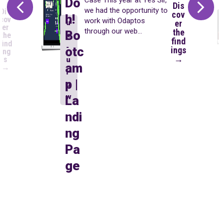
Do
Dis
we had the opportunity to
Dis
cov
h!
cov
work with Odaptos
u
er
er
through our web
the
Bo
x
the
find
development area. First,
find
-
otc
ings
ing
we developed three
→
s
u
landing pages focused on
am
→
i-
paid campaigns and
p |
aligned with users’ search
u
intent (you can see that
w
La
case...
ndi
ng
Pa
ge