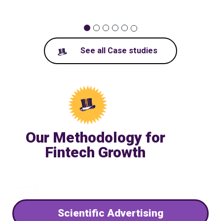
1
2
3
4
5
6
See all Case studies
Our Methodology for
Fintech Growth
Scientific Advertising