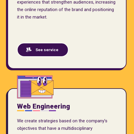
experiences that strengthen audiences, increasing
the online reputation of the brand and positioning
it in the market.
See service
Web Engineering
We create strategies based on the company’s
objectives that have a multidisciplinary