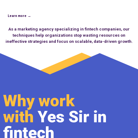
Learn more →
As a marketing
agency specializing in fintech companies
, our
techniques help organizations stop wasting resources on
ineffective strategies and focus on scalable, data-driven growth.
Why work
with
Yes Sir in
fintech