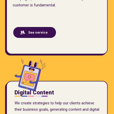
customer is fundamental.
See service
Digital Content
We create strategies to help our clients achieve
their business goals, generating content and digital