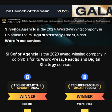
Si Señor Agencia
is the 2023 award-winning company in
colombia for its
WordPress, Reactjs and Digital
Strategy
services