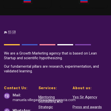
We are a Growth Marketing agency that is based on Lean
Startup and scientific hypothesizing.
Our fundamental pillars are research, experimentation, and
validated learning.
Contact Us:
Services:
About us:
Mail:
Mentoring
Yes Sir Agency
manuela.villegas@sisenor
agencia.com
Consulting and
Strategic
Press and awards
WhatsApp: