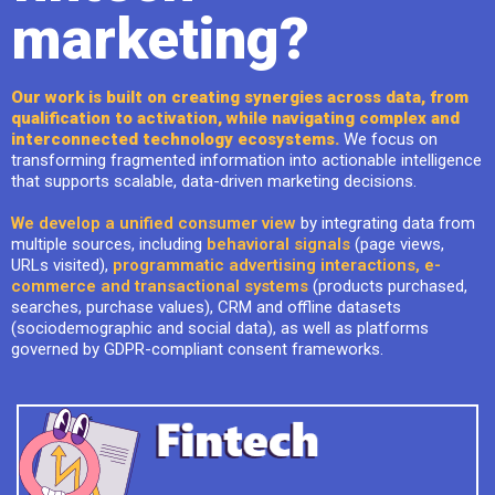
marketing?
Our work is built on creating synergies across data, from
qualification to activation, while navigating complex and
interconnected technology ecosystems.
We focus on
transforming fragmented information into actionable intelligence
that supports scalable, data-driven marketing decisions.
We develop a unified consumer view
by integrating data from
multiple sources, including
behavioral signals
(page views,
URLs visited),
programmatic advertising interactions, e-
commerce and transactional systems
(products purchased,
searches, purchase values), CRM and offline datasets
(sociodemographic and social data), as well as platforms
governed by GDPR-compliant consent frameworks.