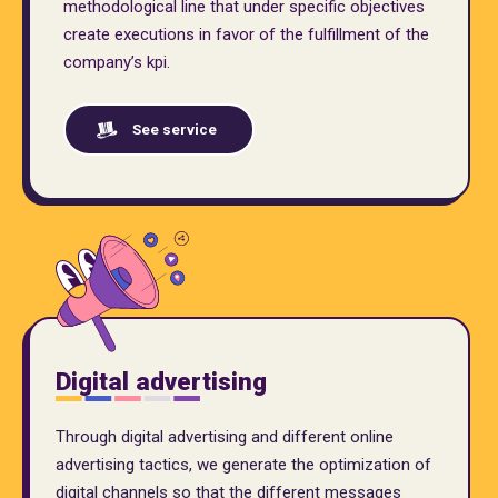
methodological line that under specific objectives
create executions in favor of the fulfillment of the
company’s kpi.
See service
Digital advertising
Through digital advertising and different online
advertising tactics, we generate the optimization of
digital channels so that the different messages