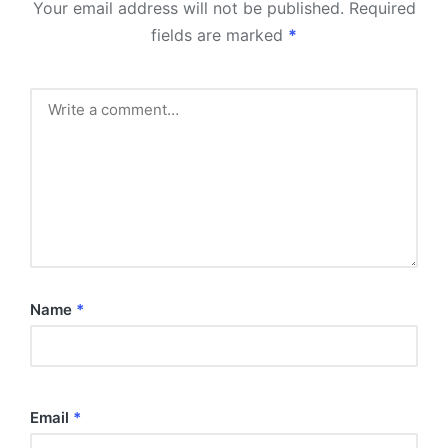
Your email address will not be published.
Required
fields are marked
*
Name
*
Email
*