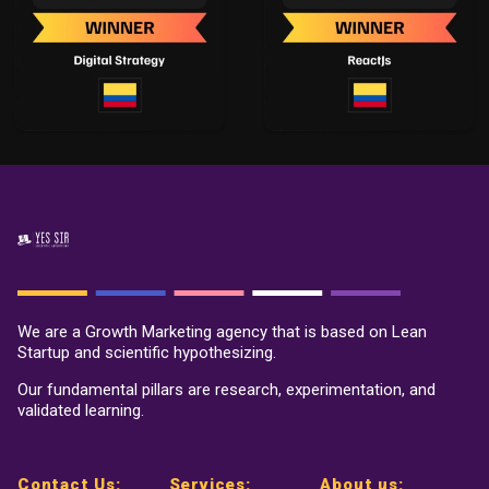
We are a Growth Marketing agency that is based on Lean
Startup and scientific hypothesizing.
Our fundamental pillars are research, experimentation, and
validated learning.
Contact Us:
Services:
About us: