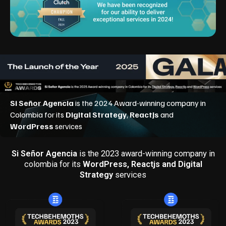
Si Señor Agencia
is the 2023 award-winning company in
colombia for its
WordPress, Reactjs and Digital
Strategy
services