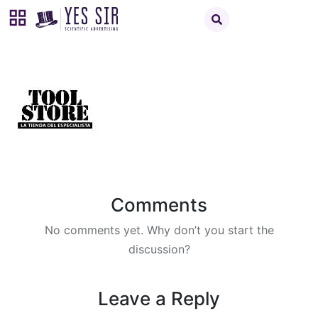
Comments
No comments yet. Why don’t you start the
discussion?
Leave a Reply