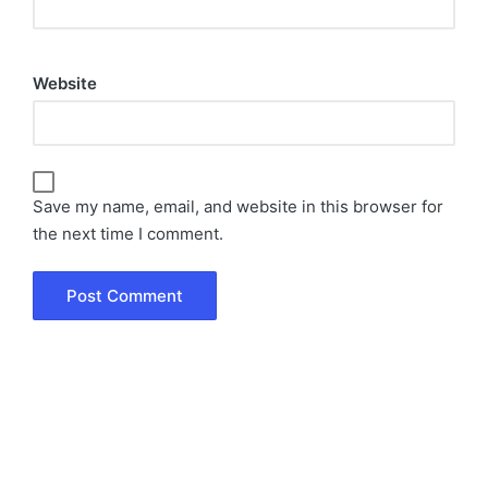
Website
Save my name, email, and website in this browser for
the next time I comment.