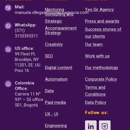
Mail:
Mentoring
Yes Sir Agency
manuela.villegas@sisenor
agencia.com
Consulting and
Strategic
Press and awards
WhatsApp:
Accompaniment
Success stories of
(571)
Strategy
3153395311
our clients
Creativity
Our team
US office:
99 Fleet Pl,
SEO
Work with us
Brooklyn, NY
11201, EE. UU.
Digital content
Our methodology
Piso 16
Automation
Corporate Policy
Colombia
Terms and
Office:
Data
Carrera 11 N°
Conditions
93ª – 53 office
Paid media
Data Policy
501, Bogotá
Follow us:
UX - UI
Engineering