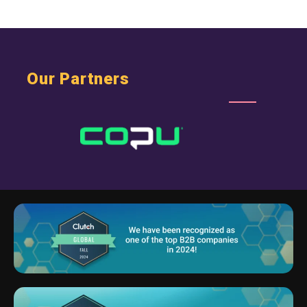
Our Partners