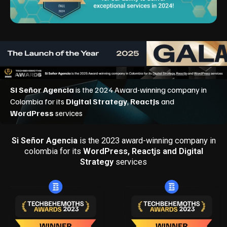
Si Señor Agencia
is the 2023 award-winning company in
colombia for its
WordPress, Reactjs and Digital
Strategy
services