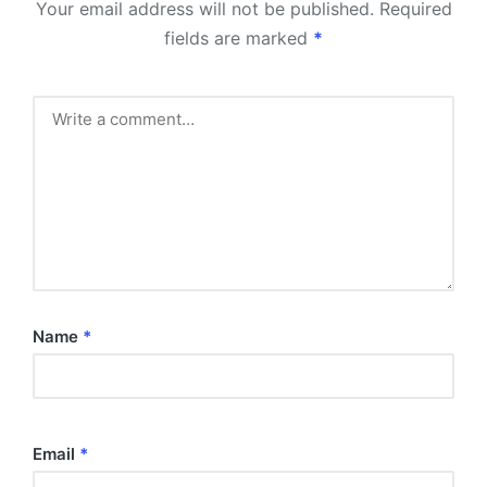
Your email address will not be published.
Required
fields are marked
*
Name
*
Email
*