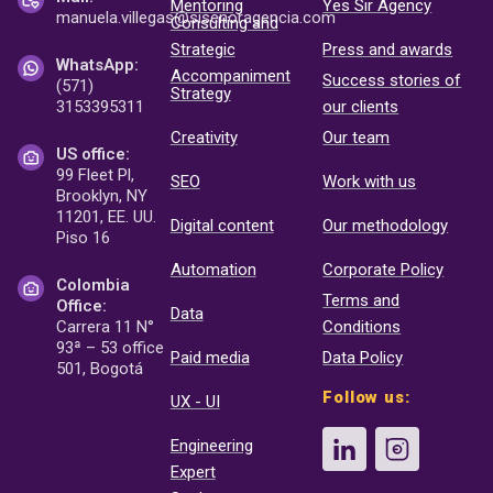
Mentoring
Yes Sir Agency
manuela.villegas@sisenor
agencia.com
Consulting and
Strategic
Press and awards
WhatsApp:
Accompaniment
Success stories of
(571)
Strategy
3153395311
our clients
Creativity
Our team
US office:
99 Fleet Pl,
SEO
Work with us
Brooklyn, NY
11201, EE. UU.
Digital content
Our methodology
Piso 16
Automation
Corporate Policy
Colombia
Terms and
Office:
Data
Carrera 11 N°
Conditions
93ª – 53 office
Paid media
Data Policy
501, Bogotá
Follow us:
UX - UI
Engineering
Expert