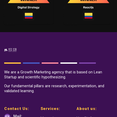
We are a Growth Marketing agency that is based on Lean
Startup and scientific hypothesizing.
Our fundamental pillars are research, experimentation, and
validated learning.
Contact Us:
Services:
About us:
Mail: