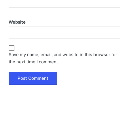
Website
Save my name, email, and website in this browser for
the next time I comment.