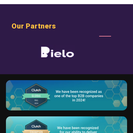
Our Partners