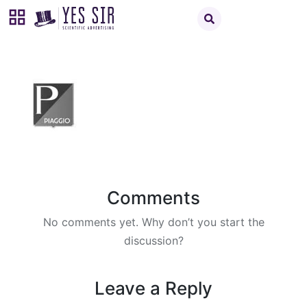
Comments
No comments yet. Why don’t you start the
discussion?
Leave a Reply