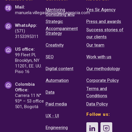
Mail:
Mentoring
Yes Sir Agency
manuela.villegas@sisenor
agencia.com
Consulting and
Strategic
Press and awards
WhatsApp:
Accompaniment
Success stories of
(571)
Strategy
3153395311
our clients
Creativity
Our team
US office:
99 Fleet Pl,
SEO
Work with us
Brooklyn, NY
11201, EE. UU.
Digital content
Our methodology
Piso 16
Automation
Corporate Policy
Colombia
Terms and
Office:
Data
Carrera 11 N°
Conditions
93ª – 53 office
Paid media
Data Policy
501, Bogotá
Follow us:
UX - UI
Engineering