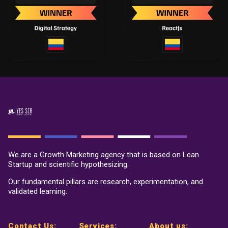
We are a Growth Marketing agency that is based on Lean
Startup and scientific hypothesizing.
Our fundamental pillars are research, experimentation, and
validated learning.
Contact Us:
Services:
About us: