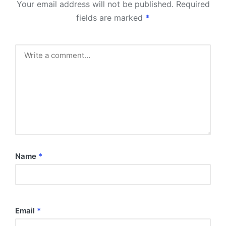
Your email address will not be published.
Required
fields are marked
*
Name
*
Email
*