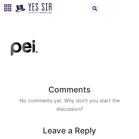
Comments
No comments yet. Why don’t you start the
discussion?
Leave a Reply