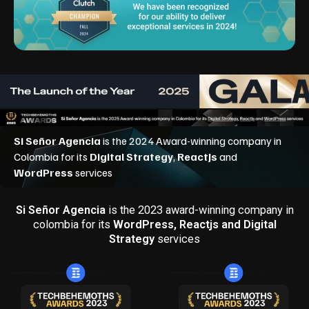
Si Señor Agencia
is the 2023 award-winning company in
colombia for its
WordPress, Reactjs and Digital
Strategy
services