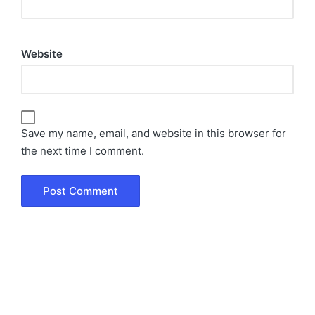
Website
Save my name, email, and website in this browser for
the next time I comment.