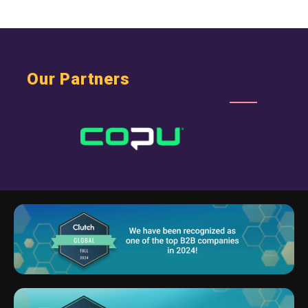
Our Partners