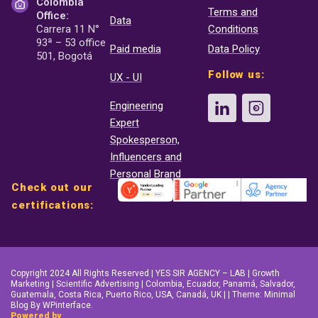
Colombia
Terms and
Office:
Data
Carrera 11 N°
Conditions
93ª – 53 office
Paid media
Data Policy
501, Bogotá
Follow us:
UX - UI
Engineering
Expert
Spokesperson,
Influencers and
Personal Brand
Check out our
certifications:
Copyright 2024 All Rights Reserved | YES SIR AGENCY – LAB | Growth
Marketing | Scientific Advertising | Colombia, Ecuador, Panamá, Salvador,
Guatemala, Costa Rica, Puerto Rico, USA, Canadá, UK | | Theme: Minimal
Blog By WPinterface.
Powered by