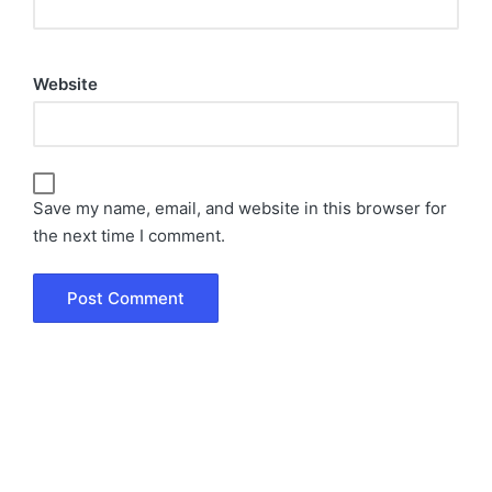
Website
Save my name, email, and website in this browser for
the next time I comment.