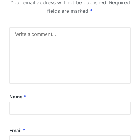
Your email address will not be published.
Required
fields are marked
*
Name
*
Email
*