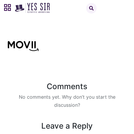
Comments
No comments yet. Why don’t you start the
discussion?
Leave a Reply