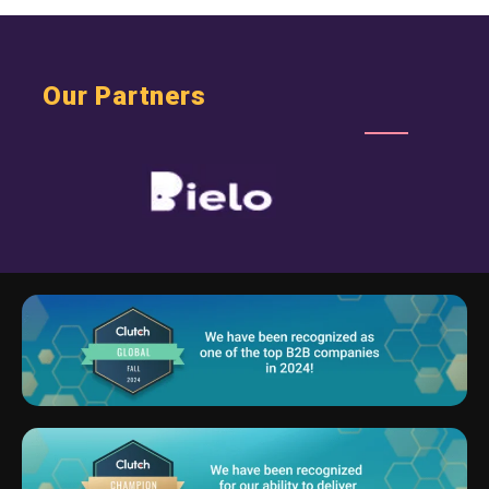
Our Partners