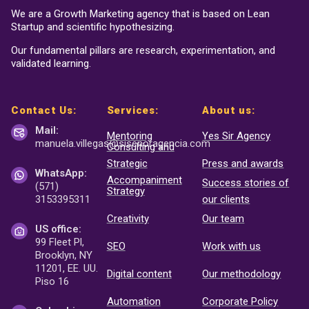
We are a Growth Marketing agency that is based on Lean
Startup and scientific hypothesizing.
Our fundamental pillars are research, experimentation, and
validated learning.
Contact Us:
Services:
About us:
Mail:
Mentoring
Yes Sir Agency
manuela.villegas@sisenor
agencia.com
Consulting and
Strategic
Press and awards
WhatsApp:
Accompaniment
Success stories of
(571)
Strategy
3153395311
our clients
Creativity
Our team
US office:
99 Fleet Pl,
SEO
Work with us
Brooklyn, NY
11201, EE. UU.
Digital content
Our methodology
Piso 16
Automation
Corporate Policy