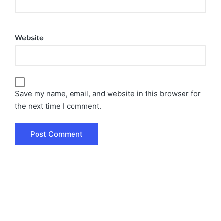
Website
Save my name, email, and website in this browser for
the next time I comment.