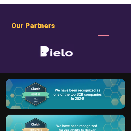
Our Partners