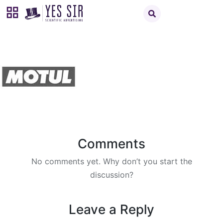
Comments
No comments yet. Why don’t you start the
discussion?
Leave a Reply