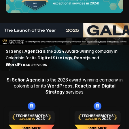
Si Señor Agencia
is the 2023 award-winning company in
colombia for its
WordPress, Reactjs and Digital
Strategy
services