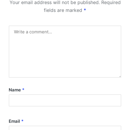
Your email address will not be published.
Required
fields are marked
*
Name
*
Email
*