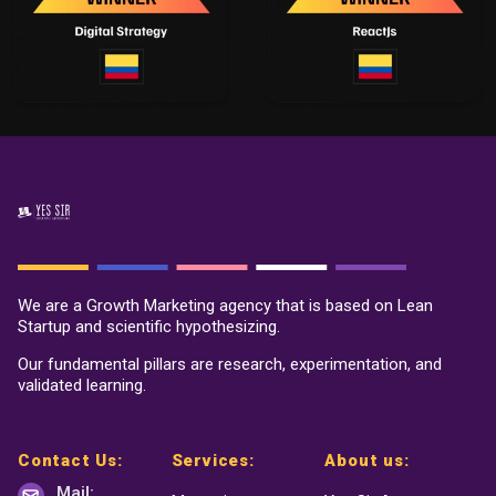
We are a Growth Marketing agency that is based on Lean
Startup and scientific hypothesizing.
Our fundamental pillars are research, experimentation, and
validated learning.
Contact Us:
Services:
About us:
Mail: