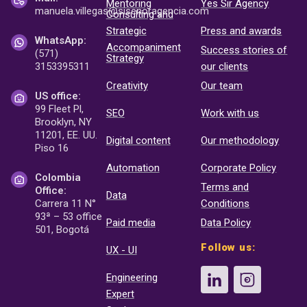
Mentoring
Yes Sir Agency
manuela.villegas@sisenor
agencia.com
Consulting and
Strategic
Press and awards
WhatsApp:
Accompaniment
Success stories of
(571)
Strategy
3153395311
our clients
Creativity
Our team
US office:
99 Fleet Pl,
SEO
Work with us
Brooklyn, NY
11201, EE. UU.
Digital content
Our methodology
Piso 16
Automation
Corporate Policy
Colombia
Terms and
Office:
Data
Carrera 11 N°
Conditions
93ª – 53 office
Paid media
Data Policy
501, Bogotá
Follow us:
UX - UI
Engineering
Expert