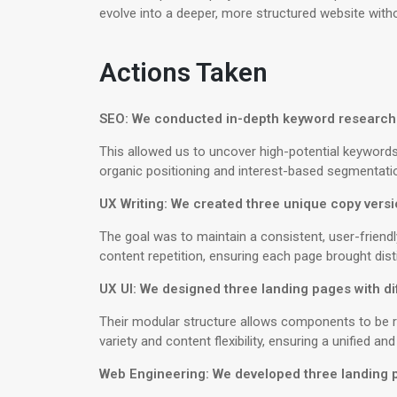
evolve into a deeper, more structured website with
Actions Taken
SEO: We conducted in-depth keyword research 
This allowed us to uncover high-potential keyword
organic positioning and interest-based segmentati
UX Writing: We created three unique copy versi
The goal was to maintain a consistent, user-friend
content repetition, ensuring each page brought dist
UX UI: We designed three landing pages with dif
Their modular structure allows components to be re
variety and content flexibility, ensuring a unified an
Web Engineering: We developed three landing pa