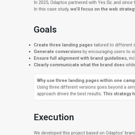
In 2025, Odaptos partnered with Yes Sir, and since
In this case study,
we’ll focus on the web strate
Goals
Create three landing pages
tailored to different
Generate conversions
by encouraging users to si
Ensure full alignment with brand guidelines,
inc
Clearly communicate what the brand does
whil
Why use three landing pages within one cam
Using three different versions goes beyond a sim
approach drives the best results.
This strategy 
Execution
We developed this project based on Odaptos’ brand 