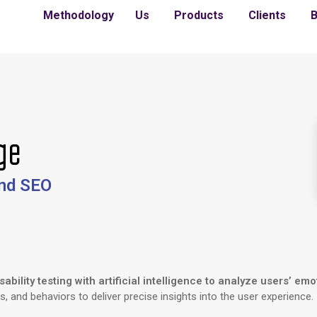
Methodology
Us
Products
Clients
B
ge
and SEO
bility testing with artificial intelligence to analyze users’ emo
s, and behaviors to deliver precise insights into the user experience.