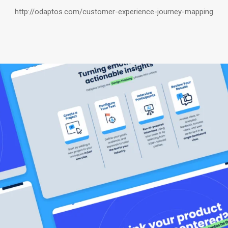
http://odaptos.com/customer-experience-journey-mapping