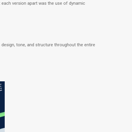
 each version apart was the use of dynamic
.
 design, tone, and structure throughout the entire