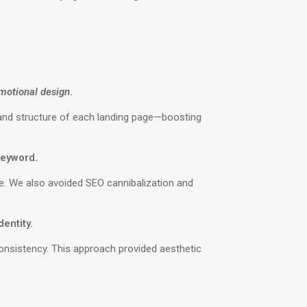
motional design
.
 and structure of each landing page—boosting
 keyword.
ce. We also avoided SEO cannibalization and
entity.
consistency. This approach provided aesthetic