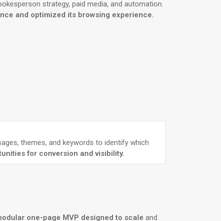
spokesperson strategy, paid media, and automation.
ence and optimized its browsing experience.
ssages, themes, and keywords to identify which
ities for conversion and visibility.
modular one-page MVP designed to scale
and