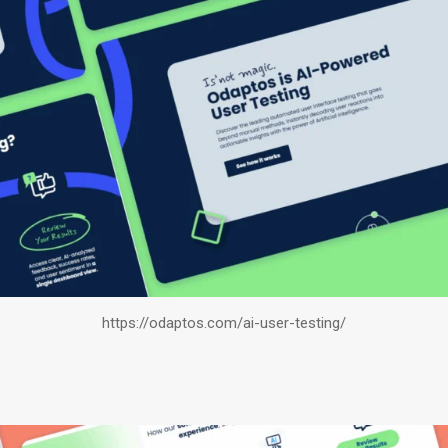
https://odaptos.com/ai-user-testing/