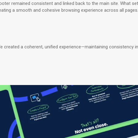
er remained consistent and linked back to the main site. What set
reating a smooth and cohesive browsing experience across all pages
We created a coherent, unified experience—maintaining consistency in