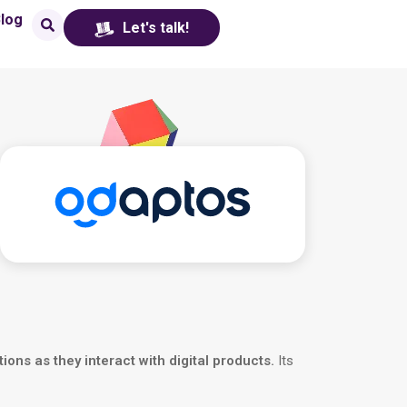
log
Let's talk!
tions as they interact with digital products.
Its