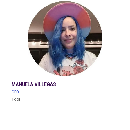
MANUELA VILLEGAS
CEO
Tool