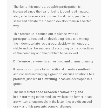
Thanks to this method, people’s participation is
increased since the fear of being judged is eliminated;
also, effectiveness is improved by allowing people to
share and debate the ideas to develop them in a better
way.
This technique is carried out in silence, with all
participants focused on developing ideas and writing
them down, to later as a group, decide which ones are
viable and can be successful according to the objectives
of the company and the problem to be solved.
Difference between brainwriting and brainstorming
Brainstorming
is a fairly traditional
creative method
and consists in bringing a group to discuss solutions to a
problem, just like
brainwriting
ideas are developed in a
group.
The main
difference between brainwriting and
brainstorming
is the medium: while in the former ideas
are written anonymously, in the latter they are discussed
orally; and this presents some challenges.