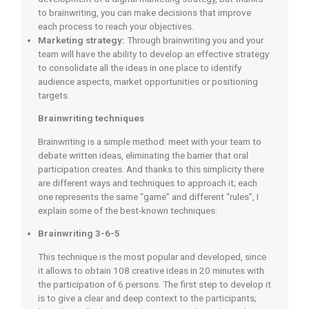
to brainwriting, you can make decisions that improve
each process to reach your objectives.
Marketing strategy:
Through brainwriting you and your
team will have the ability to develop an effective strategy
to consolidate all the ideas in one place to identify
audience aspects, market opportunities or positioning
targets.
Brainwriting techniques
Brainwriting is a simple method: meet with your team to
debate written ideas, eliminating the barrier that oral
participation creates. And thanks to this simplicity there
are different ways and techniques to approach it; each
one represents the same “game” and different “rules”, I
explain some of the best-known techniques:
Brainwriting 3-6-5
This technique is the most popular and developed, since
it allows to obtain 108 creative ideas in 20 minutes with
the participation of 6 persons. The first step to develop it
is to give a clear and deep context to the participants;