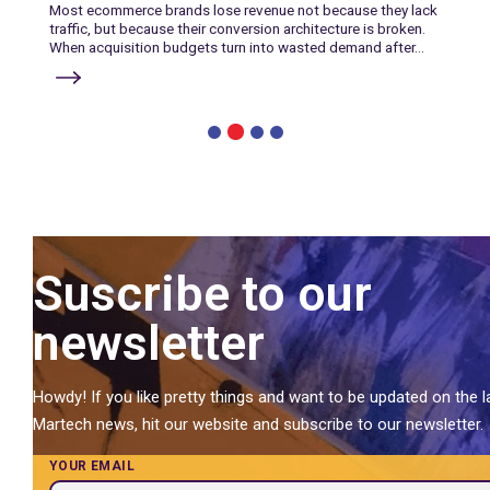
Most ecommerce brands lose revenue not because they lack
traffic, but because their conversion architecture is broken.
When acquisition budgets turn into wasted demand after...
2
1
3
4
Suscribe to our
newsletter
Howdy! If you like pretty things and want to be updated on the l
Martech news, hit our website and subscribe to our newsletter.
YOUR EMAIL