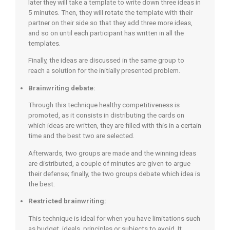
later they will take a template to write down three ideas in
5 minutes. Then, they will rotate the template with their
partner on their side so that they add three more ideas,
and so on until each participant has written in all the
templates.
Finally, the ideas are discussed in the same group to
reach a solution for the initially presented problem.
Brainwriting debate:
Through this technique healthy competitiveness is
promoted, as it consists in distributing the cards on
which ideas are written, they are filled with this in a certain
time and the best two are selected.
Afterwards, two groups are made and the winning ideas
are distributed, a couple of minutes are given to argue
their defense; finally, the two groups debate which idea is
the best.
Restricted brainwriting:
This technique is ideal for when you have limitations such
as budget, ideals, principles or subjects to avoid. It