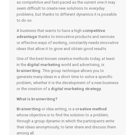
as competitive and fast-paced as the current one it may
seem difficult to create new solutions to everyday
problems, but thanks to different dynamics it is possible
to do so.
A business that wants to have a high
competitive
advantage
thanks to innovative products and services
or effective ways of working, constantly needs innovative
ideas that allow it to grow and obtain good results.
One of the best-known creative methods today, at least
in the
digital marketing
world and advertising, is
brainwriting
. This group technique allows you to
generate many ideas in a short time to solve a specific
problem, whether it is the development of a new business
or the creation of a
digital marketing strategy.
What is brainwriting?
Brainwriting
or idea writing, is a
creative method
whose objective is to find the solution to a problem,
through a group dynamic in which the participants write
their ideas anonymously, to later share and discuss them
among all.