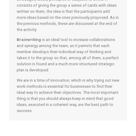
consists of giving the group a series of cards with ideas
written on them, the idea is that the participants add
more ideas based on the ones previously proposed. As in
the previous methods, these are discussed at the end of
the activity.
Brainwriting
is an ideal tool to increase collaborations
and synergy among the team, as it permits that each
member develops their individual way of thinking and
takes it to the group so that, among all of them, a perfect
solution is found and a much more structured strategic
plan is developed.
We are in a time of innovation, which is why trying out new
work methods is essential for businesses to find their
ideal way to achieve their objectives. The most important
thing is that you should always keep in mind that good
ideas, executed in a coherent way, are the best path to
success.