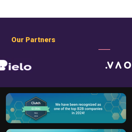
Our Partners