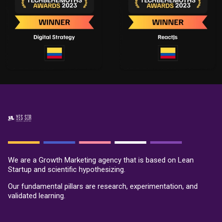
We are a Growth Marketing agency that is based on Lean
Startup and scientific hypothesizing.
Our fundamental pillars are research, experimentation, and
validated learning.