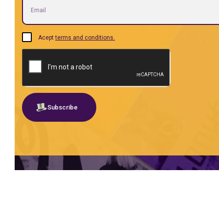
Acept
terms and conditions.
Subscribe