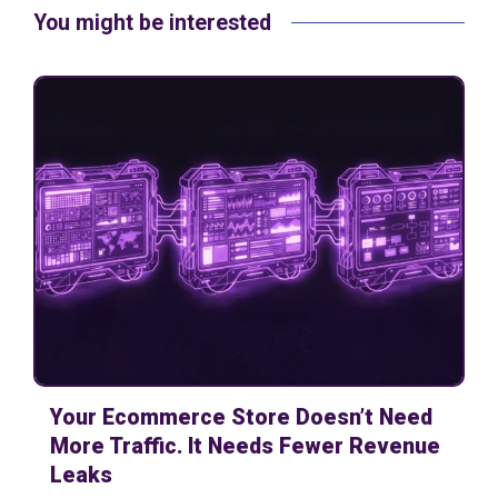
You might be interested
Your Ecommerce Store Doesn’t Need
More Traffic. It Needs Fewer Revenue
Leaks