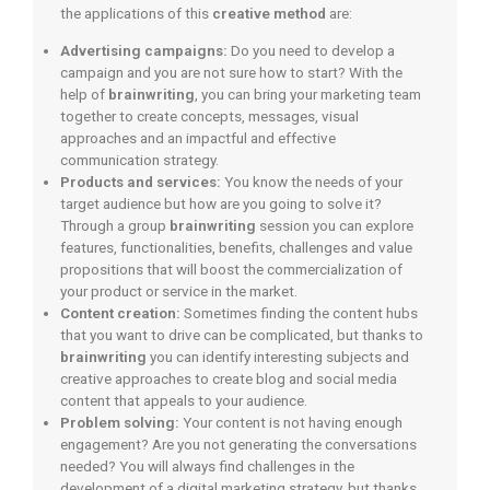
the applications of this
creative method
are:
Advertising campaigns:
Do you need to develop a
campaign and you are not sure how to start? With the
help of
brainwriting
, you can bring your marketing team
together to create concepts, messages, visual
approaches and an impactful and effective
communication strategy.
Products and services:
You know the needs of your
target audience but how are you going to solve it?
Through a group
brainwriting
session you can explore
features, functionalities, benefits, challenges and value
propositions that will boost the commercialization of
your product or service in the market.
Content creation:
Sometimes finding the content hubs
that you want to drive can be complicated, but thanks to
brainwriting
you can identify interesting subjects and
creative approaches to create blog and social media
content that appeals to your audience.
Problem solving:
Your content is not having enough
engagement? Are you not generating the conversations
needed? You will always find challenges in the
development of a digital marketing strategy, but thanks