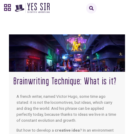
Brainwriting Technique: What is it?
A french writer, named Victor Hugo, some time ago
stated: it is not the locomotives, but ideas, which carry
and drag the world. And his phrase can be applied
perfectly today, because thanks to ideas we live in a time
of constant evolution and growth.
But how to develop a
creative idea
? In an environment