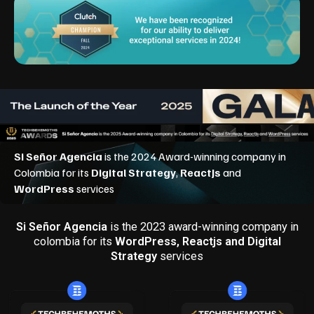
Si Señor Agencia
is the 2023 award-winning company in
colombia for its
WordPress, Reactjs and Digital
Strategy
services