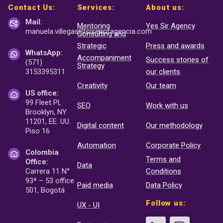
Contact Us:
Services:
About us:
Mail:
Mentoring
Yes Sir Agency
manuela.villegas@sisenor
agencia.com
Consulting and
Strategic
Press and awards
WhatsApp:
Accompaniment
Success stories of
(571)
Strategy
3153395311
our clients
Creativity
Our team
US office:
99 Fleet Pl,
SEO
Work with us
Brooklyn, NY
11201, EE. UU.
Digital content
Our methodology
Piso 16
Automation
Corporate Policy
Colombia
Terms and
Office:
Data
Carrera 11 N°
Conditions
93ª – 53 office
Paid media
Data Policy
501, Bogotá
Follow us:
UX - UI