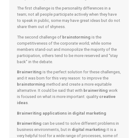
The first challenge is the personality differences in a
team; not all people participate actively when they have
to speak in public, some may have great ideas but do not
share them out of shyness.
The second challenge of
brainstorming
is the
competitiveness of the corporate world; while some
members stand-out and monopolize the majority of the
participation, others tend to be more reserved and “stay
back” in the debate.
Brainwriting
is the perfect solution for these challenges,
and it was born for this very reason: to improve the
brainstorming
method and create a more equitable
alternative. It could be said that with
brainwriting
work
is focused on what is more important: quality
creative
ideas
.
Brainwriting applications in digital marketing
Brainwriting
can be used to solve different problems in
business environments, but in
digital marketing
it is a
very helpful tool for a wide range of processes, some of