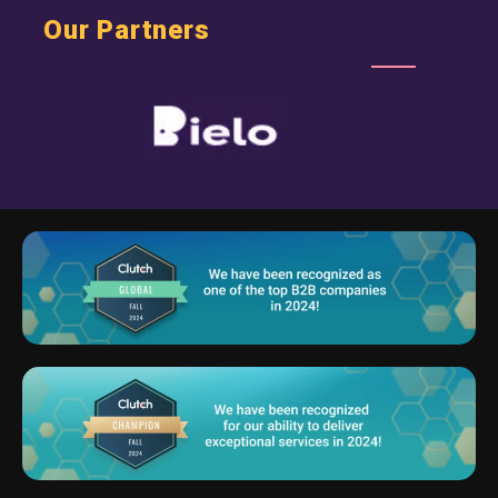
Our Partners