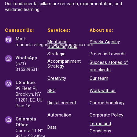
Our fundamental pillars are research, experimentation, and
validated learning.
Contact Us:
Services:
About us:
Mail:
Mentoring
Yes Sir Agency
manuela.villegas@sisenor
agencia.com
Consulting and
Strategic
Press and awards
WhatsApp:
Accompaniment
Success stories of
(571)
Strategy
3153395311
our clients
Creativity
Our team
US office:
99 Fleet Pl,
SEO
Work with us
Brooklyn, NY
11201, EE. UU.
Digital content
Our methodology
Piso 16
Automation
Corporate Policy
Colombia
Terms and
Office:
Data
Carrera 11 N°
Conditions
93ª – 53 office