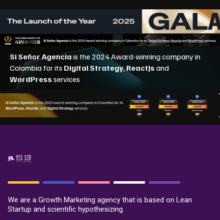
We are a Growth Marketing agency that is based on Lean
Startup and scientific hypothesizing.