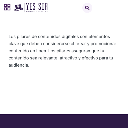
Los pilares de contenidos digitales son elementos
clave que deben considerarse al crear y promocionar
contenido en línea. Los pilares aseguran que tu
contenido sea relevante, atractivo y efectivo para tu
audiencia.