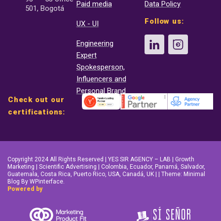
Paid media
Data Policy
501, Bogotá
Follow us:
UX - UI
Engineering
Expert
Spokesperson,
Influencers and
Personal Brand
Check out our
certifications:
Copyright 2024 All Rights Reserved | YES SIR AGENCY – LAB | Growth
Marketing | Scientific Advertising | Colombia, Ecuador, Panamá, Salvador,
Guatemala, Costa Rica, Puerto Rico, USA, Canadá, UK | | Theme: Minimal
Blog By WPinterface.
Powered by