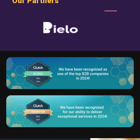
Our Partners