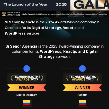
Si Señor Agencia
is the 2023 award-winning company in
colombia for its
WordPress, Reactjs and Digital
Strategy
services