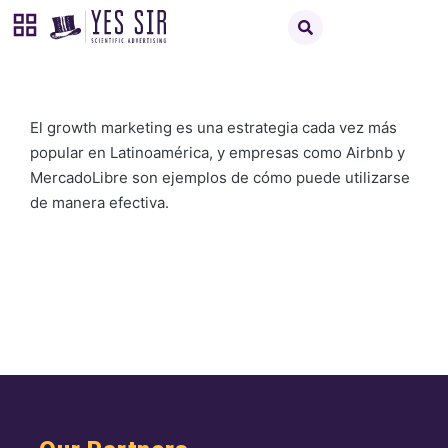
El growth marketing es una estrategia cada vez más
popular en Latinoamérica, y empresas como Airbnb y
MercadoLibre son ejemplos de cómo puede utilizarse
de manera efectiva.