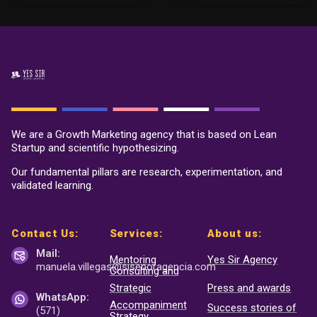
We are a Growth Marketing agency that is based on Lean
Startup and scientific hypothesizing.
Our fundamental pillars are research, experimentation, and
validated learning.
Contact Us:
Services:
About us:
Mail:
Mentoring
Yes Sir Agency
manuela.villegas@sisenor
agencia.com
Consulting and
Strategic
Press and awards
WhatsApp:
Accompaniment
Success stories of
(571)
Strategy