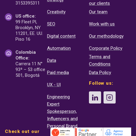
3153395311
our clients
Creativity
Our team
US office:
99 Fleet Pl,
SEO
Work with us
Brooklyn, NY
11201, EE. UU.
Digital content
Our methodology
Piso 16
Automation
Corporate Policy
Colombia
Terms and
Office:
Data
Carrera 11 N°
Conditions
93ª – 53 office
Paid media
Data Policy
501, Bogotá
Follow us:
UX - UI
Engineering
Expert
Spokesperson,
Influencers and
Personal Brand
Check out our