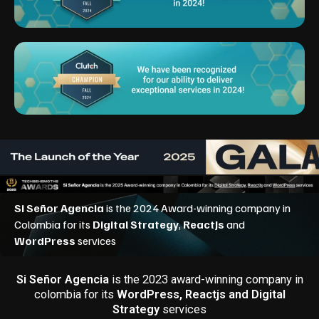
Si Señor Agencia
is the 2023 award-winning company in
colombia for its
WordPress, Reactjs and Digital
Strategy
services