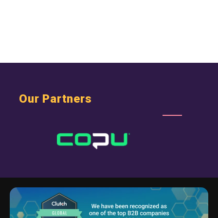
Our Partners