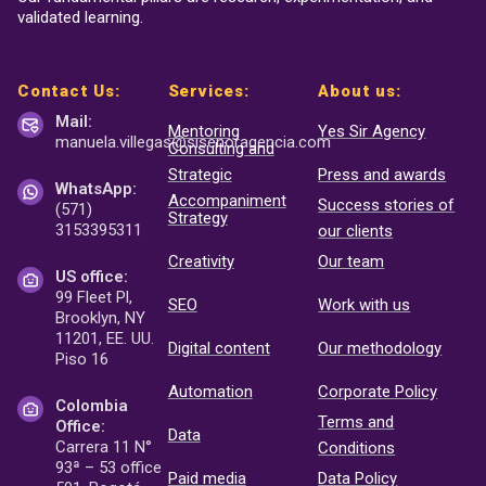
validated learning.
Contact Us:
Services:
About us:
Mail:
Mentoring
Yes Sir Agency
manuela.villegas@sisenor
agencia.com
Consulting and
Strategic
Press and awards
WhatsApp:
Accompaniment
Success stories of
(571)
Strategy
3153395311
our clients
Creativity
Our team
US office:
99 Fleet Pl,
SEO
Work with us
Brooklyn, NY
11201, EE. UU.
Digital content
Our methodology
Piso 16
Automation
Corporate Policy
Colombia
Terms and
Office:
Data
Carrera 11 N°
Conditions
93ª – 53 office
Paid media
Data Policy