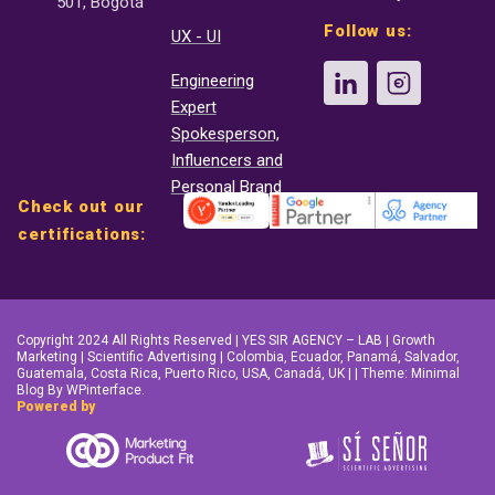
501, Bogotá
Follow us:
UX - UI
Engineering
Expert
Spokesperson,
Influencers and
Personal Brand
Check out our
certifications:
Copyright 2024 All Rights Reserved | YES SIR AGENCY – LAB | Growth
Marketing | Scientific Advertising | Colombia, Ecuador, Panamá, Salvador,
Guatemala, Costa Rica, Puerto Rico, USA, Canadá, UK | | Theme: Minimal
Blog By WPinterface.
Powered by