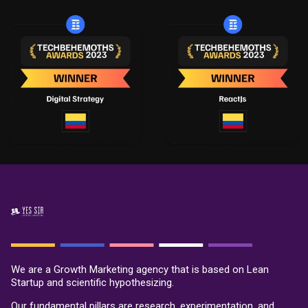
We are a Growth Marketing agency that is based on Lean
Startup and scientific hypothesizing.
Our fundamental pillars are research, experimentation, and