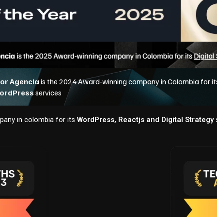
any in colombia for its
WordPress, Reactjs and Digital Strategy