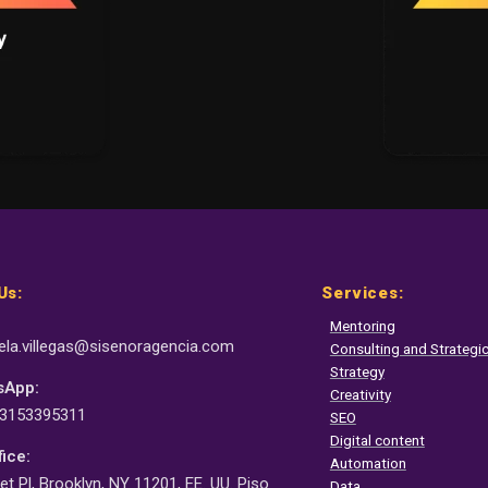
Us:
Services:
Mentoring
la.villegas@sisenor
agencia.com
Consulting and Strateg
Strategy
sApp:
Creativity
 3153395311
SEO
Digital content
fice:
Automation
et Pl, Brooklyn, NY 11201, EE. UU. Piso
Data