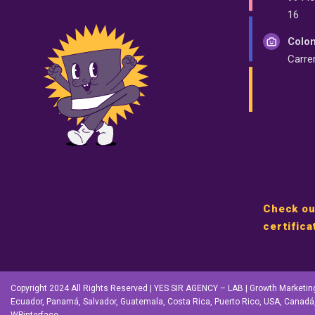
16
Colom
Carre
Check ou
certifica
Copyright 2024 All Rights Reserved | YES SIR AGENCY – LAB | Growth Marketing |
Ecuador, Panamá, Salvador, Guatemala, Costa Rica, Puerto Rico, USA, Canadá,