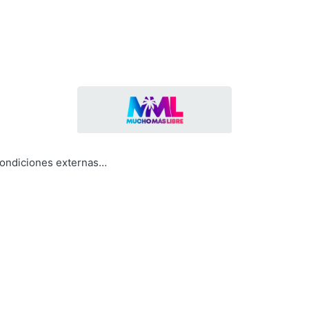
condiciones externas…