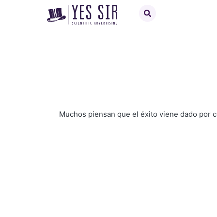
Muchos piensan que el éxito viene dado por 