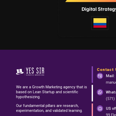
Contact 
Mail:
manue
We are a Growth Marketing agency that is
based on Lean Startup and scientific
What
hypothesizing.
(571)
Our fundamental pillars are research,
US of
experimentation, and validated learning.
99 Fle