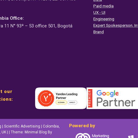
Paid media
UX - UI
bia Office:
Engineering
Expert Spokesperson, In
ra 11 N° 93ª – 53 office 501, Bogotá
Brand
t our
tions:
Powered by
 Scientific Advertising | Colombia,
 UK | | Theme: Minimal Blog By