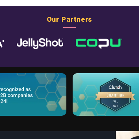
Our Partners