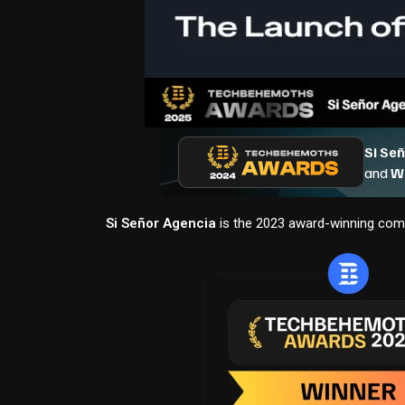
Si Señor Agencia
is the 2023 award-winning comp