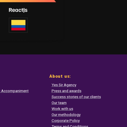
About us:
Yes Sir Agency
ic Accompaniment
Press and awards
Success stories of our clients
Our team
Work with us
Our methodology
Corporate Policy
Terms and Conditions