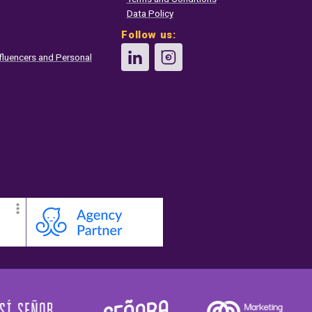
Data Policy
Follow us:
fluencers and Personal