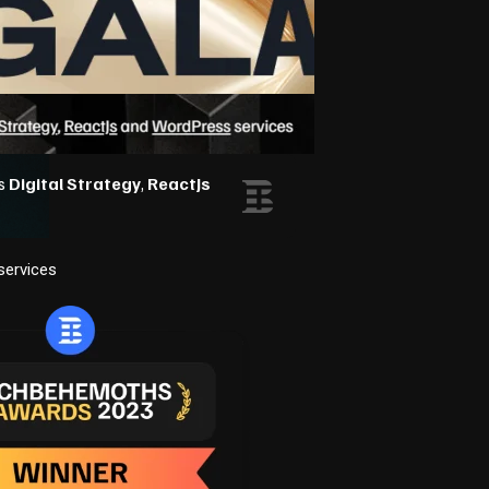
services