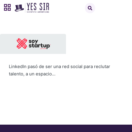
LinkedIn pasó de ser una red social para reclutar
talento, a un espacio…