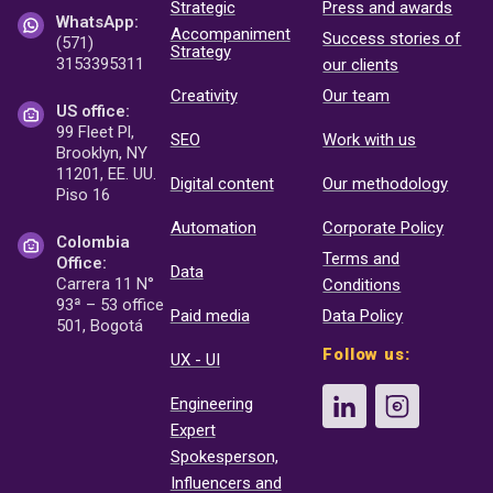
Strategic
Press and awards
WhatsApp:
Accompaniment
Success stories of
(571)
Strategy
3153395311
our clients
Creativity
Our team
US office:
99 Fleet Pl,
SEO
Work with us
Brooklyn, NY
11201, EE. UU.
Digital content
Our methodology
Piso 16
Automation
Corporate Policy
Colombia
Terms and
Office:
Data
Carrera 11 N°
Conditions
93ª – 53 office
Paid media
Data Policy
501, Bogotá
Follow us:
UX - UI
Engineering
Expert
Spokesperson,
Influencers and