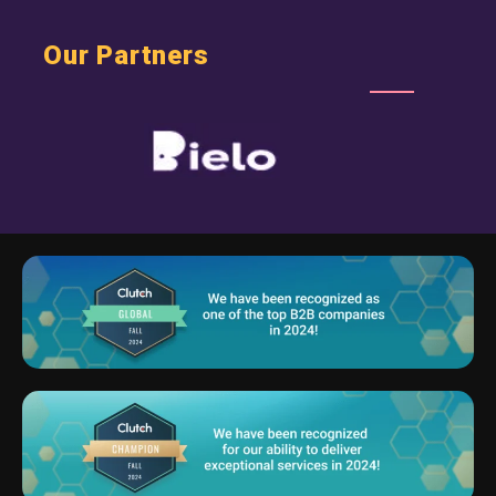
Our Partners