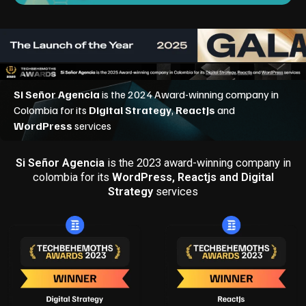
Si Señor Agencia
is the 2023 award-winning company in
colombia for its
WordPress, Reactjs and Digital
Strategy
services