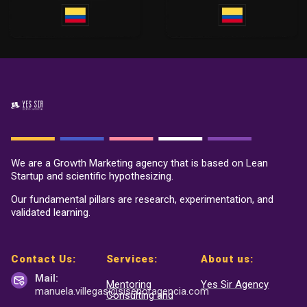
We are a Growth Marketing agency that is based on Lean
Startup and scientific hypothesizing.
Our fundamental pillars are research, experimentation, and
validated learning.
Contact Us:
Services:
About us:
Mail:
Mentoring
Yes Sir Agency
manuela.villegas@sisenor
agencia.com
Consulting and